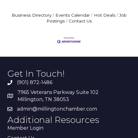
Business Directory
Events Calendar
Hot Deals
Job
Postings
Contact Us
Get In Touch!
(901) 872-1486
7965 Veterans Parkway Suite 102
Millington, TN 38053
admin@millingtonchamber.com
Additional Resources
Member Login