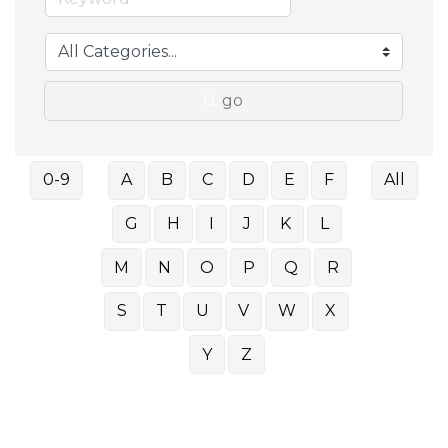
go
0-9
A
B
C
D
E
F
All
G
H
I
J
K
L
M
N
O
P
Q
R
S
T
U
V
W
X
Y
Z