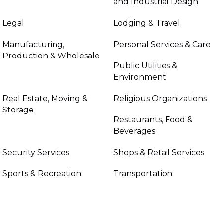
and Industrial Design
Legal
Lodging & Travel
Manufacturing,
Personal Services & Care
Production & Wholesale
Public Utilities &
Environment
Real Estate, Moving &
Religious Organizations
Storage
Restaurants, Food &
Beverages
Security Services
Shops & Retail Services
Sports & Recreation
Transportation