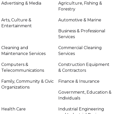
Advertising & Media
Agriculture, Fishing &
Forestry
Arts, Culture &
Automotive & Marine
Entertainment
Business & Professional
Services
Cleaning and
Commercial Cleaning
Maintenance Services
Services
Computers &
Construction Equipment
Telecommunications
& Contractors
Family, Community & Civic
Finance & Insurance
Organizations
Government, Education &
Individuals
Health Care
Industrial Engineering