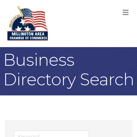
M
Business
Directory Search