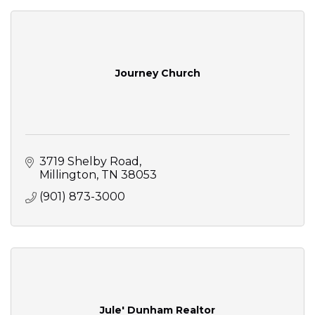
Journey Church
3719 Shelby Road
Millington
TN
38053
(901) 873-3000
Jule' Dunham Realtor