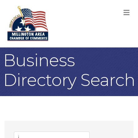
M
Business
Directory Search