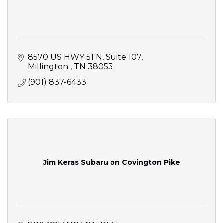
8570 US HWY 51 N
Suite 107
Millington 
TN
38053
(901) 837-6433
Jim Keras Subaru on Covington Pike