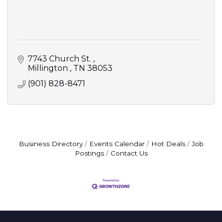
7743 Church St. 
Millington 
TN
38053
(901) 828-8471
Business Directory
Events Calendar
Hot Deals
Job
Postings
Contact Us