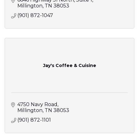
Millington
TN
38053
(901) 872-1047
Jay's Coffee & Cuisine
4750 Navy Road
Millington
TN
38053
(901) 872-1101