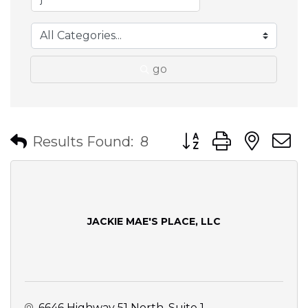
go
Button group with nes
Results Found:
8
JACKIE MAE'S PLACE, LLC
6646 Highway 51 North, Suite 1