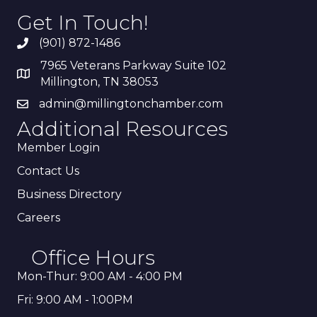
Get In Touch!
(901) 872-1486
7965 Veterans Parkway Suite 102
Millington, TN 38053
admin@millingtonchamber.com
Additional Resources
Member Login
Contact Us
Business Directory
Careers
Office Hours
Mon-Thur: 9:00 AM - 4:00 PM
Fri: 9:00 AM - 1:00PM