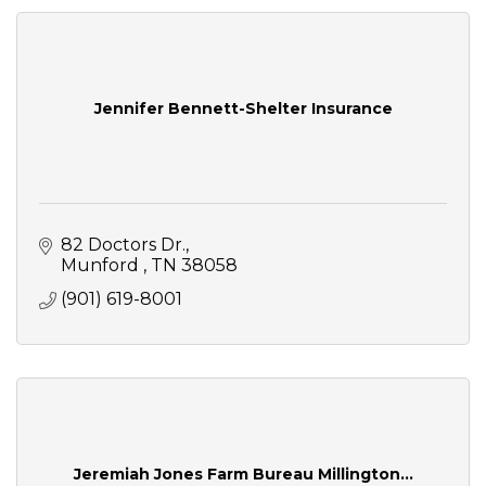
Jennifer Bennett-Shelter Insurance
82 Doctors Dr.
Munford 
TN
38058
(901) 619-8001
Jeremiah Jones Farm Bureau Millington...