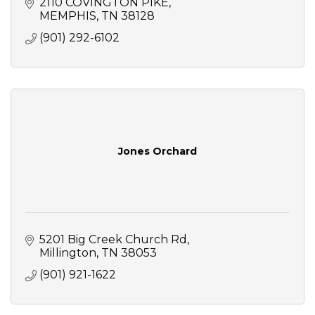
2110 COVINGTON PIKE
MEMPHIS
TN
38128
(901) 292-6102
Jones Orchard
5201 Big Creek Church Rd
Millington
TN
38053
(901) 921-1622