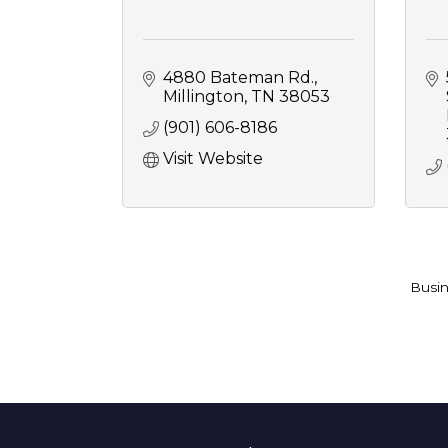
4880 Bateman Rd.
Millington
TN
38053
(901) 606-8186
Visit Website
Busin