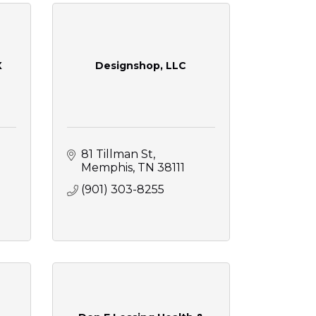
X
Designshop, LLC
81 Tillman St
Memphis
TN
38111
(901) 303-8255