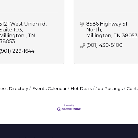
5121 West Union rd
8586 Highway 51 
Suite 103
North
Millington 
TN
Millington
TN
38053
38053
(901) 430-8100
(901) 229-1644
ess Directory
Events Calendar
Hot Deals
Job Postings
Cont