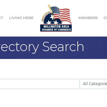
IT
LIVING HERE
MEMBERS
C
rectory Search