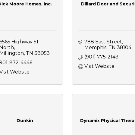
Dick Moore Homes, Inc.
Dillard Door and Securi
6565 Highway 51 
788 East Street
North
Memphis
TN
38104
Millington
TN
38053
(901) 775-2143
901-872-4446
Visit Website
Visit Website
Dunkin
Dynamix Physical Thera