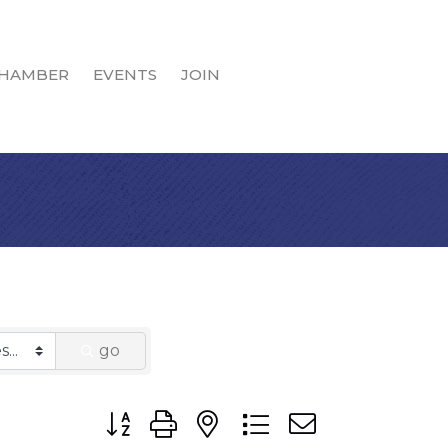
HAMBER
EVENTS
JOIN
go
Button group with nested dropdown