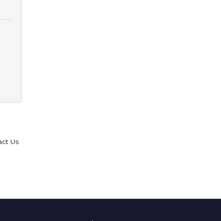
act Us