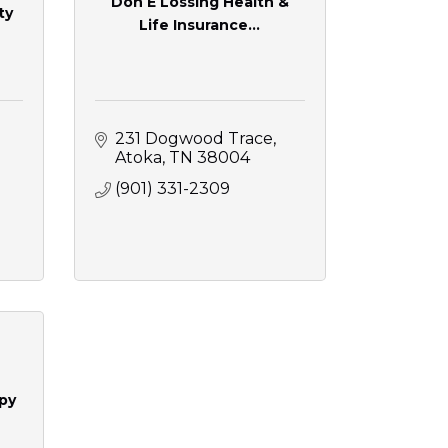
Don E Lossing Health &
ty
Life Insurance...
231 Dogwood Trace
Atoka
TN
38004
(901) 331-2309
py