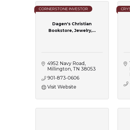
CORNERSTONE INVESTOR
CRYS
Dagen's Christian
Bookstore, Jewelry,...
4952 Navy Road
Millington
TN
38053
901-873-0606
Visit Website