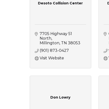
Desoto Collision Center
7705 Highway 51 
North
Millington
TN
38053
(901) 873-0427
Visit Website
Don Lowry