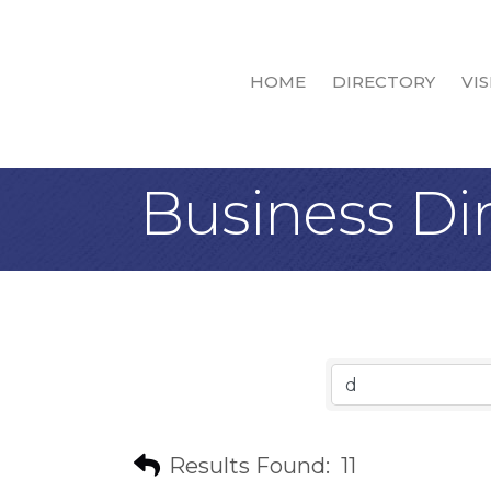
HOME
DIRECTORY
VIS
Business Di
Results Found:
11