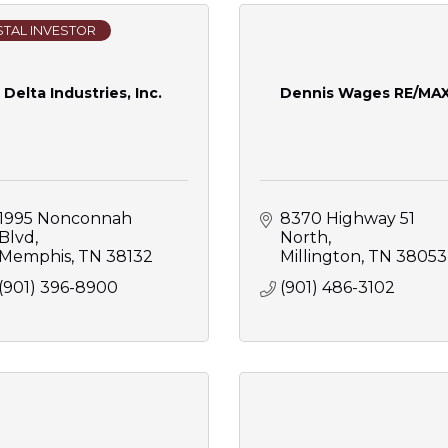
TAL INVESTOR
Delta Industries, Inc.
Dennis Wages RE/MA
1995 Nonconnah 
8370 Highway 51 
Blvd
North
Memphis
TN
38132
Millington
TN
38053
(901) 396-8900
(901) 486-3102