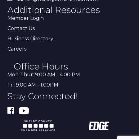
Additional Resources
Member Login
Contact Us
Business Directory
Careers
Office Hours
Mon-Thur: 9:00 AM - 4:00 PM
Fri: 9:00 AM - 1:00PM
Stay Connected!