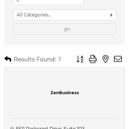
go
Button group with nes
Results Found:
1
ZenBusiness
5511 Parkcrest Drive
Suite 103