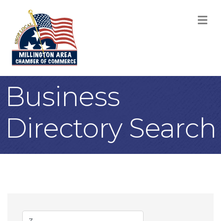
M
Business
Directory Search