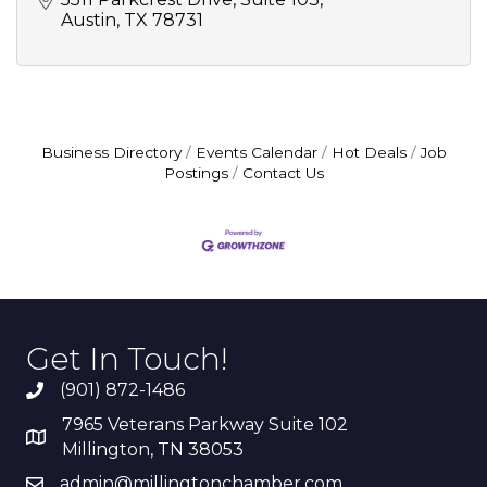
Austin
TX
78731
Business Directory
Events Calendar
Hot Deals
Job
Postings
Contact Us
Get In Touch!
(901) 872-1486
7965 Veterans Parkway Suite 102
Millington, TN 38053
admin@millingtonchamber.com