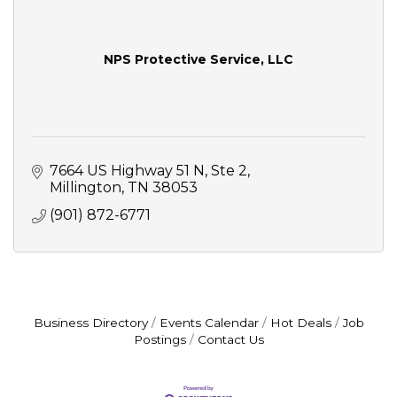
NPS Protective Service, LLC
7664 US Highway 51 N
Ste 2
Millington
TN
38053
(901) 872-6771
Business Directory
Events Calendar
Hot Deals
Job
Postings
Contact Us