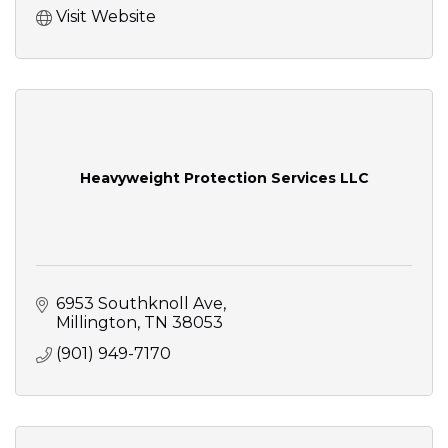
Visit Website
Heavyweight Protection Services LLC
6953 Southknoll Ave
Millington
TN
38053
(901) 949-7170