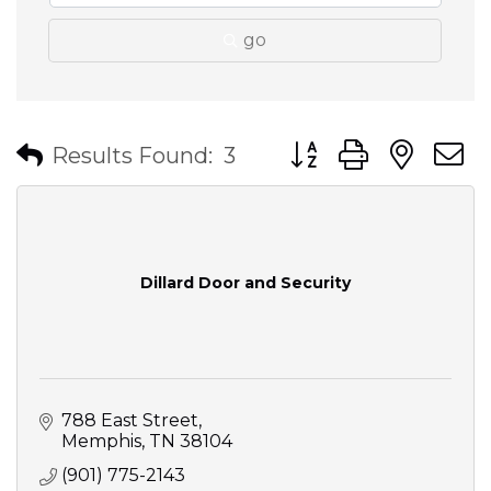
go
Button group with nes
Results Found:
3
Dillard Door and Security
788 East Street
Memphis
TN
38104
(901) 775-2143