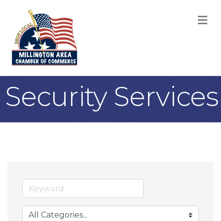
M
Security Services