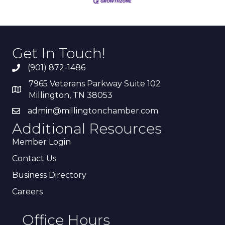
Get In Touch!
(901) 872-1486
7965 Veterans Parkway Suite 102
Millington, TN 38053
admin@millingtonchamber.com
Additional Resources
Member Login
Contact Us
Business Directory
Careers
Office Hours