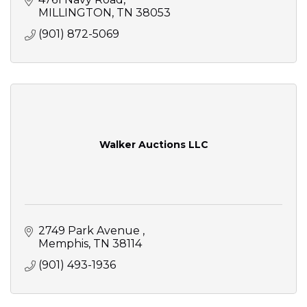
MILLINGTON
TN
38053
(901) 872-5069
Walker Auctions LLC
2749 Park Avenue 
Memphis
TN
38114
(901) 493-1936