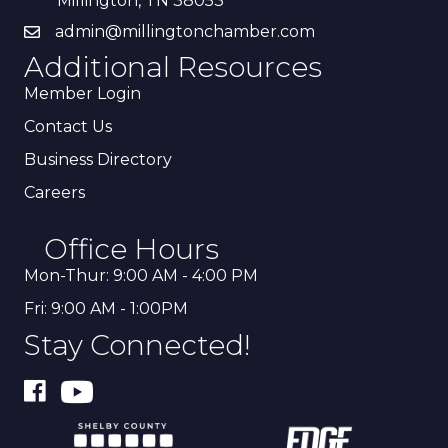
Millington, TN 38053
admin@millingtonchamber.com
Additional Resources
Member Login
Contact Us
Business Directory
Careers
Office Hours
Mon-Thur: 9:00 AM - 4:00 PM
Fri: 9:00 AM - 1:00PM
Stay Connected!