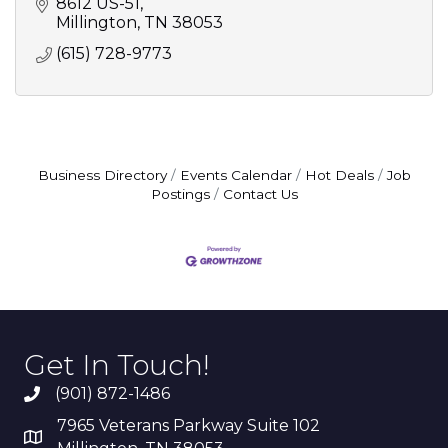
8612 US-51
Millington
TN
38053
(615) 728-9773
Business Directory
Events Calendar
Hot Deals
Job
Postings
Contact Us
Get In Touch!
(901) 872-1486
7965 Veterans Parkway Suite 102