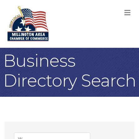
M
Business
Directory Search