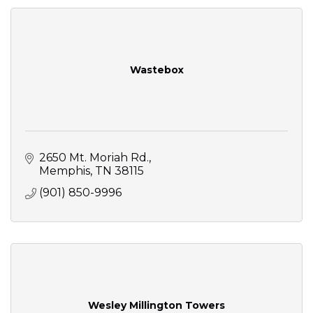
Wastebox
2650 Mt. Moriah Rd.
Memphis
TN
38115
(901) 850-9996
Wesley Millington Towers