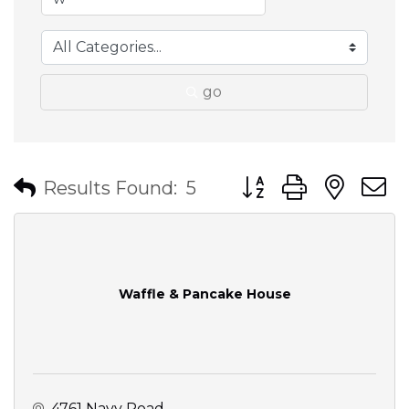
go
Button group with nes
Results Found:
5
Waffle & Pancake House
4761 Navy Road