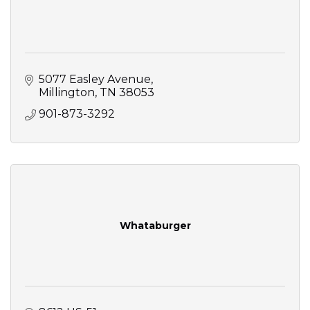
5077 Easley Avenue
Millington
TN
38053
901-873-3292
Whataburger