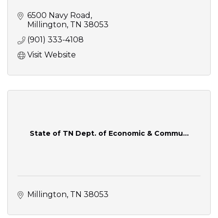
6500 Navy Road
Millington
TN
38053
(901) 333-4108
Visit Website
State of TN Dept. of Economic & Commu...
Millington
TN
38053