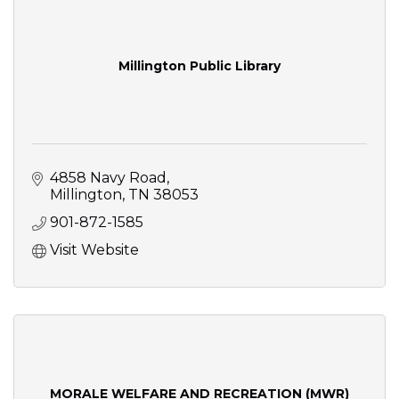
Millington Public Library
4858 Navy Road
Millington
TN
38053
901-872-1585
Visit Website
MORALE WELFARE AND RECREATION (MWR)