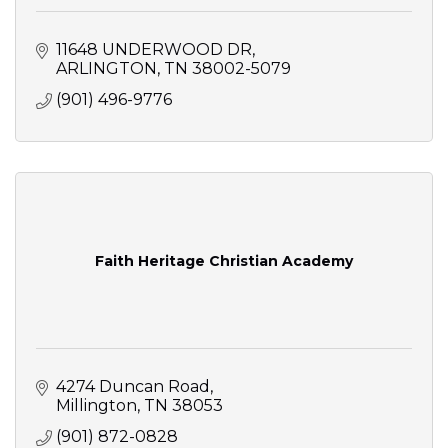
11648 UNDERWOOD DR
ARLINGTON
TN
38002-5079
(901) 496-9776
Faith Heritage Christian Academy
4274 Duncan Road
Millington
TN
38053
(901) 872-0828