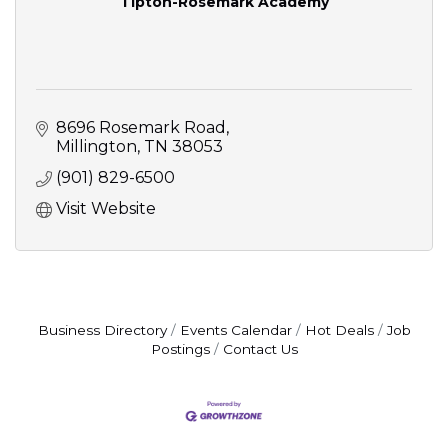
Tipton-Rosemark Academy
8696 Rosemark Road
Millington
TN
38053
(901) 829-6500
Visit Website
Business Directory
Events Calendar
Hot Deals
Job
Postings
Contact Us