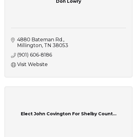
Don Lowry
4880 Bateman Rd.
Millington
TN
38053
(901) 606-8186
Visit Website
Elect John Covington For Shelby Count...