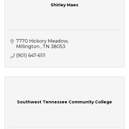
Shirley Maes
7770 Hickory Meadow
Millington 
TN
38053
(901) 647-6111
Southwest Tennessee Community College