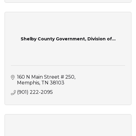
Shelby County Government, Division of...
160 N Main Street # 250
Memphis
TN
38103
(901) 222-2095