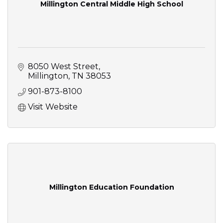
Millington Central Middle High School
8050 West Street
Millington
TN
38053
901-873-8100
Visit Website
Millington Education Foundation