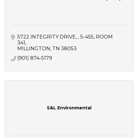
5722 INTEGRITY DRIVE, 
S-455, ROOM 
341
MILLINGTON
TN
38053
(901) 874-5179
S&L Environmental