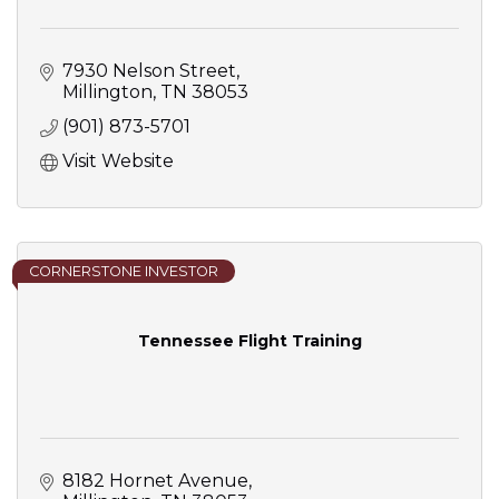
7930 Nelson Street
Millington
TN
38053
(901) 873-5701
Visit Website
CORNERSTONE INVESTOR
Tennessee Flight Training
8182 Hornet Avenue