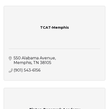
TCAT-Memphis
550 Alabama Avenue
Memphis
TN
38105
(901) 543-6156