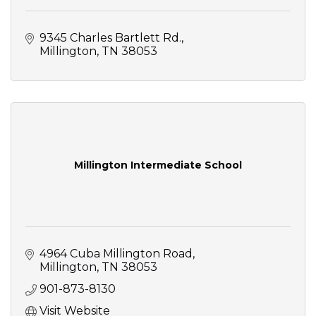
9345 Charles Bartlett Rd.
Millington
TN
38053
Millington Intermediate School
4964 Cuba Millington Road
Millington
TN
38053
901-873-8130
Visit Website