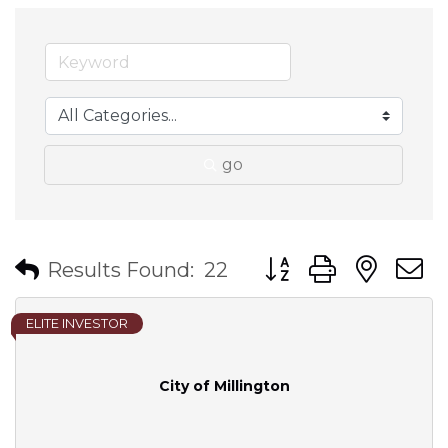
go
Button group with nes
Results Found:
22
ELITE INVESTOR
City of Millington