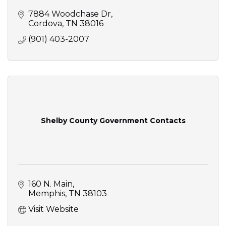
7884 Woodchase Dr
Cordova
TN
38016
(901) 403-2007
Shelby County Government Contacts
160 N. Main
Memphis
TN
38103
Visit Website