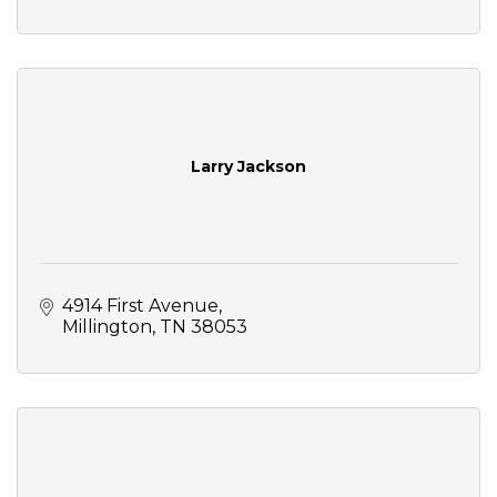
Larry Jackson
4914 First Avenue
Millington
TN
38053