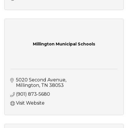
Millington Municipal Schools
5020 Second Avenue
Millington
TN
38053
(901) 873-5680
Visit Website