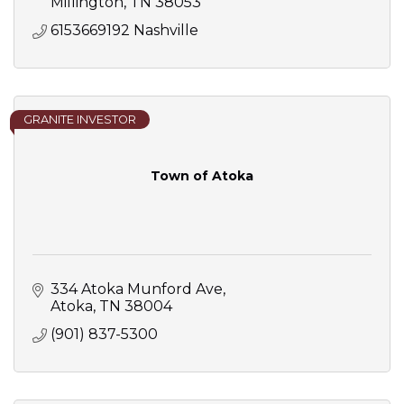
Millington
TN
38053
6153669192 Nashville 
GRANITE INVESTOR
Town of Atoka
334 Atoka Munford Ave
Atoka
TN
38004
(901) 837-5300