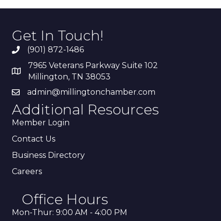
Get In Touch!
(901) 872-1486
7965 Veterans Parkway Suite 102
Millington, TN 38053
admin@millingtonchamber.com
Additional Resources
Member Login
Contact Us
Business Directory
Careers
Office Hours
Mon-Thur: 9:00 AM - 4:00 PM