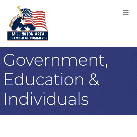
M
Government,
Education &
Individuals