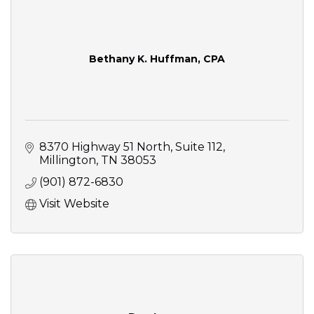
Bethany K. Huffman, CPA
8370 Highway 51 North
Suite 112
Millington
TN
38053
(901) 872-6830
Visit Website