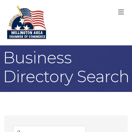
M
Business
Directory Search