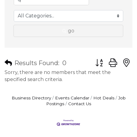
go
Button group wit
Results Found:
0
Sorry, there are no members that meet the
specified search criteria.
Business Directory
Events Calendar
Hot Deals
Job
Postings
Contact Us