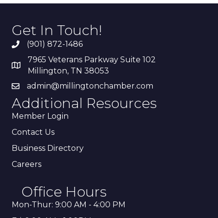
Get In Touch!
(901) 872-1486
7965 Veterans Parkway Suite 102
Millington, TN 38053
admin@millingtonchamber.com
Additional Resources
Member Login
Contact Us
Business Directory
Careers
Office Hours
Mon-Thur: 9:00 AM - 4:00 PM