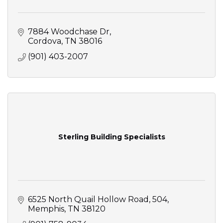
7884 Woodchase Dr
Cordova
TN
38016
(901) 403-2007
Sterling Building Specialists
6525 North Quail Hollow Road
504
Memphis
TN
38120