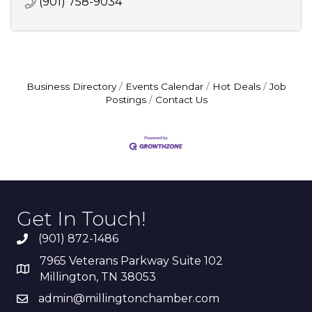
(901) 758-9034
Business Directory
Events Calendar
Hot Deals
Job
Postings
Contact Us
Get In Touch!
(901) 872-1486
7965 Veterans Parkway Suite 102
Millington, TN 38053
admin@millingtonchamber.com