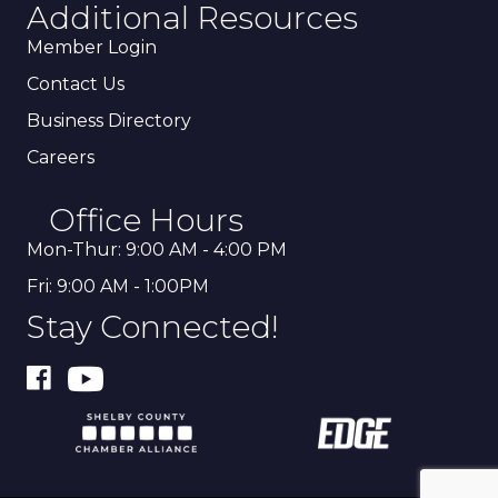
Additional Resources
Member Login
Contact Us
Business Directory
Careers
Office Hours
Mon-Thur: 9:00 AM - 4:00 PM
Fri: 9:00 AM - 1:00PM
Stay Connected!