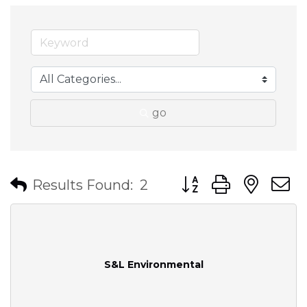
go
Button group with nes
Results Found:
2
S&L Environmental