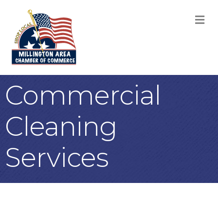
M
Commercial
Cleaning
Services