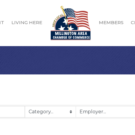
IT
LIVING HERE
MEMBERS
C