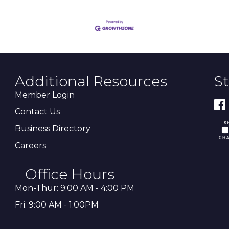
Additional Resources
S
Member Login
Contact Us
Business Directory
Careers
Office Hours
Mon-Thur: 9:00 AM - 4:00 PM
Fri: 9:00 AM - 1:00PM