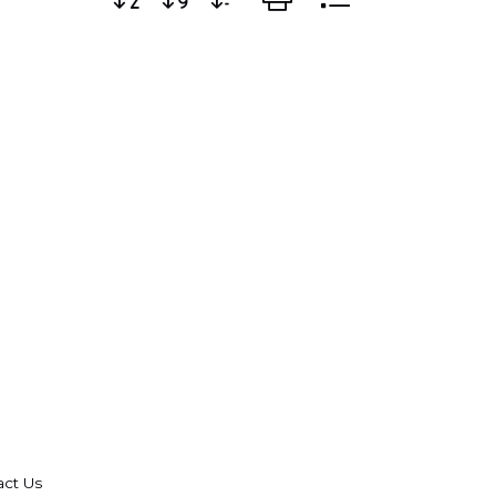
act Us