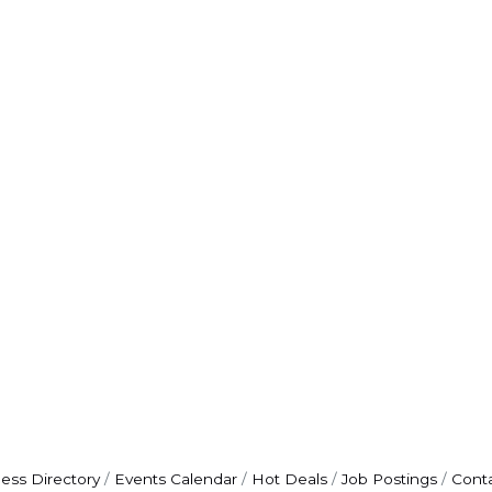
ess Directory
Events Calendar
Hot Deals
Job Postings
Cont