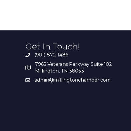
Get In Touch!
(901) 872-1486
7965 Veterans Parkway Suite 102
Millington, TN 38053
admin@millingtonchamber.com