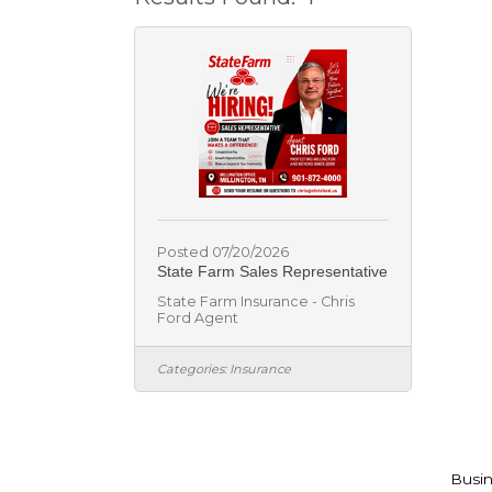
Posted 07/20/2026
State Farm Sales Representative
State Farm Insurance - Chris
Ford Agent
Categories:
Insurance
Busin