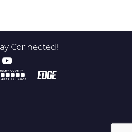
tay Connected!