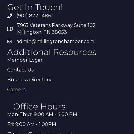
Get In Touch!
(901) 872-1486
7965 Veterans Parkway Suite 102
Millington, TN 38053
admin@millingtonchamber.com
Additional Resources
Member Login
Contact Us
Business Directory
Careers
Office Hours
Mon-Thur: 9:00 AM - 4:00 PM
Fri: 9:00 AM - 1:00PM