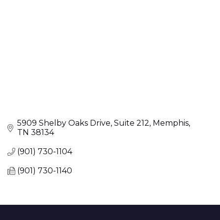
5909 Shelby Oaks Drive
Suite 212
Memphis
TN
38134
(901) 730-1104
(901) 730-1140