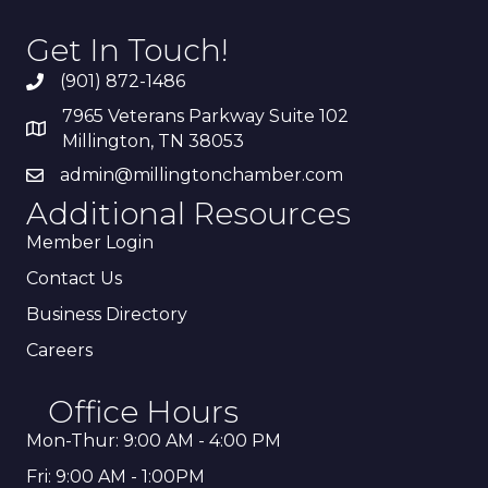
Get In Touch!
(901) 872-1486
7965 Veterans Parkway Suite 102
Millington, TN 38053
admin@millingtonchamber.com
Additional Resources
Member Login
Contact Us
Business Directory
Careers
Office Hours
Mon-Thur: 9:00 AM - 4:00 PM
Fri: 9:00 AM - 1:00PM