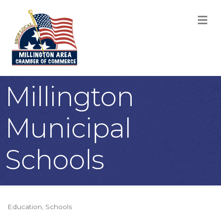
M
Millington
Municipal
Schools
Education
Schools
Categories