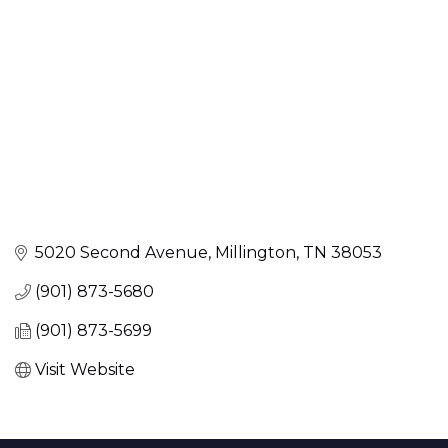
5020 Second Avenue
Millington
TN
38053
(901) 873-5680
(901) 873-5699
Visit Website