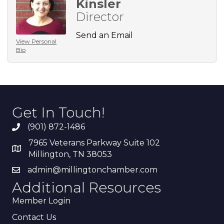
Kinsler
Director
Send an Email
View Personal
Bio
Get In Touch!
(901) 872-1486
7965 Veterans Parkway Suite 102
Millington, TN 38053
admin@millingtonchamber.com
Additional Resources
Member Login
Contact Us