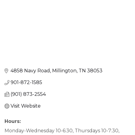
4858 Navy Road
Millington
TN
38053
901-872-1585
(901) 873-2554
Visit Website
Hours:
Monday-Wednesday 10-6:30, Thursdays 10-7:30,