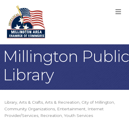
M
Millington Public
Library
Library
Arts & Crafts
Arts & Recreation
City of Millington
Categories
Community Organizations
Entertainment
Internet
Provider/Services
Recreation
Youth Services