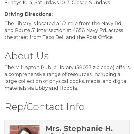
Fridays 10-4, Saturdays 10-3; Closed Sundays
Driving Directions:
The Library is located a 1/2 mile from the Navy Rd.
and Route 51 intersection at 4858 Navy Rd. across
the street from Taco Bell and the Post Office.
About Us
The Millington Public Library (38053 zip code) offers
a comprehensive range of resources, including a
large collection of physical books, media, and digital
materials via Libby and Hoopla.
Rep/Contact Info
Mrs. Stephanie H.