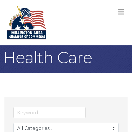
M
Health Care