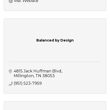
Visit Website
Balanced by Design
4815 Jack Huffman Blvd
Millington
TN
38053
(951) 523-7959