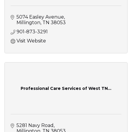
5074 Easley Avenue
Millington
TN
38053
901-873-3291
Visit Website
Professional Care Services of West TN...
5281 Navy Road
Millington
TN
38053