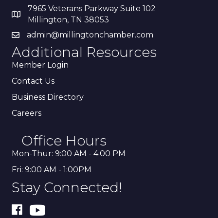
7965 Veterans Parkway Suite 102
Millington, TN 38053
admin@millingtonchamber.com
Additional Resources
Member Login
Contact Us
Business Directory
Careers
Office Hours
Mon-Thur: 9:00 AM - 4:00 PM
Fri: 9:00 AM - 1:00PM
Stay Connected!