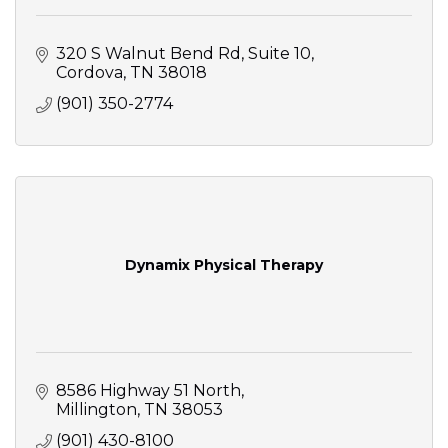
320 S Walnut Bend Rd
Suite 10
Cordova
TN
38018
(901) 350-2774
Dynamix Physical Therapy
8586 Highway 51 North
Millington
TN
38053
(901) 430-8100