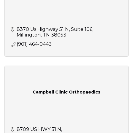
8370 Us Highway 51 N
Suite 106
Millington
TN
38053
(901) 464-0443
Campbell Clinic Orthopaedics
8709 US HWY 51 N