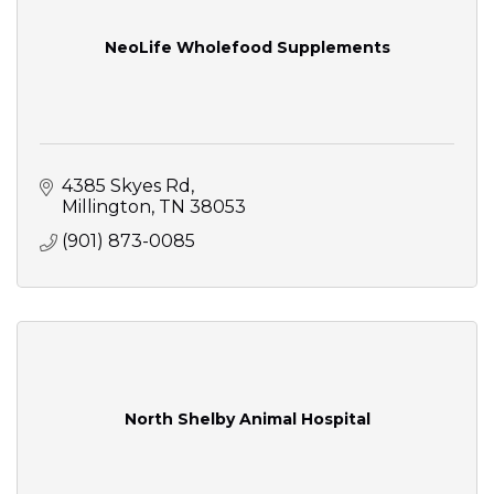
NeoLife Wholefood Supplements
4385 Skyes Rd
Millington
TN
38053
(901) 873-0085
North Shelby Animal Hospital