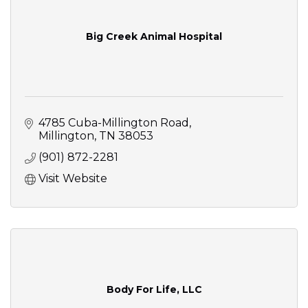
Big Creek Animal Hospital
4785 Cuba-Millington Road
Millington
TN
38053
(901) 872-2281
Visit Website
Body For Life, LLC