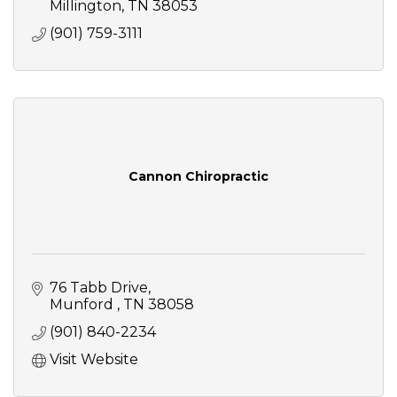
Millington
TN
38053
(901) 759-3111
Cannon Chiropractic
76 Tabb Drive
Munford 
TN
38058
(901) 840-2234
Visit Website