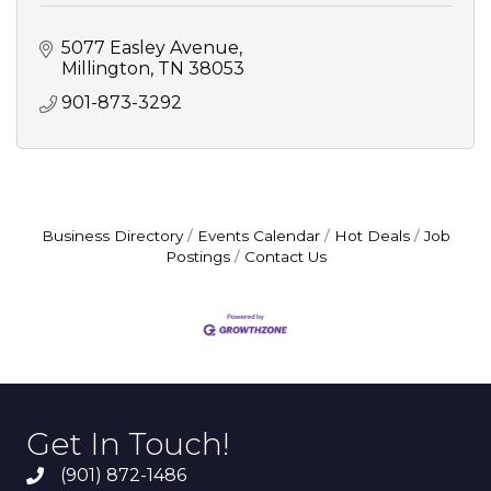
5077 Easley Avenue
Millington
TN
38053
901-873-3292
Business Directory
Events Calendar
Hot Deals
Job
Postings
Contact Us
Get In Touch!
(901) 872-1486