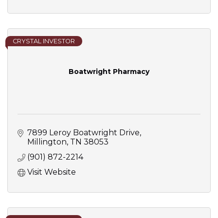
CRYSTAL INVESTOR
Boatwright Pharmacy
7899 Leroy Boatwright Drive
Millington
TN
38053
(901) 872-2214
Visit Website