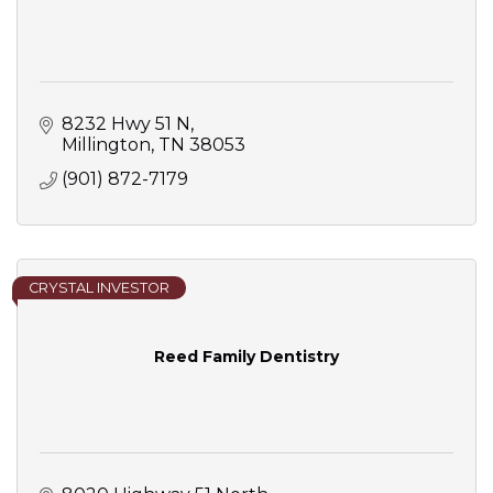
8232 Hwy 51 N
Millington
TN
38053
(901) 872-7179
CRYSTAL INVESTOR
Reed Family Dentistry