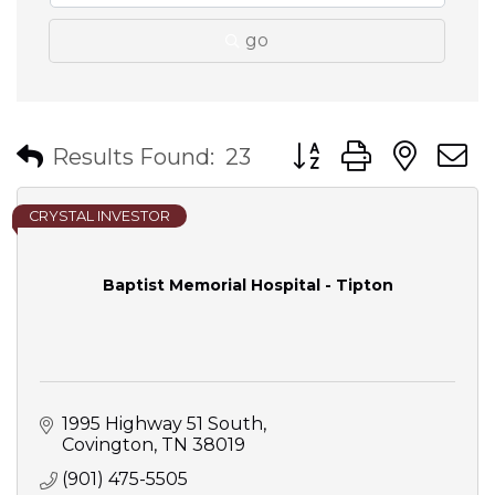
go
Button group with nes
Results Found:
23
CRYSTAL INVESTOR
Baptist Memorial Hospital - Tipton
1995 Highway 51 South
Covington
TN
38019
(901) 475-5505