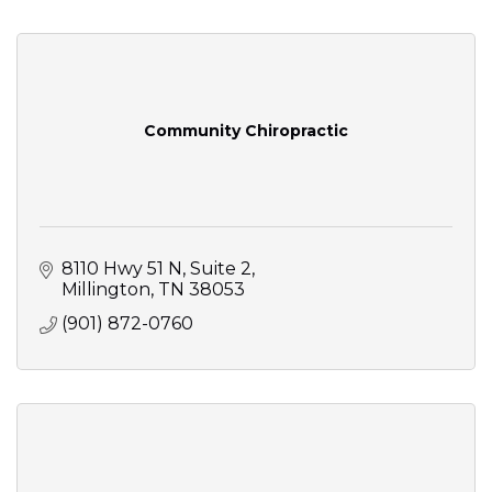
Community Chiropractic
8110 Hwy 51 N
Suite 2
Millington
TN
38053
(901) 872-0760