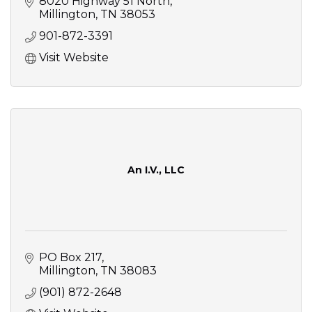
8020 Highway 51 North
Millington
TN
38053
901-872-3391
Visit Website
An I.V., LLC
PO Box 217
Millington
TN
38083
(901) 872-2648