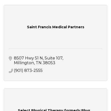
Saint Francis Medical Partners
8507 Hwy 51 N
Suite 107
Millington
TN
38053
(901) 873-2555
Select Physical Therapy formerly Phys...