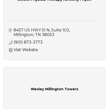
8457 US HWY 51 N
Suite 103
Millington
TN
38053
(901) 873-3773
Visit Website
Wesley Millington Towers