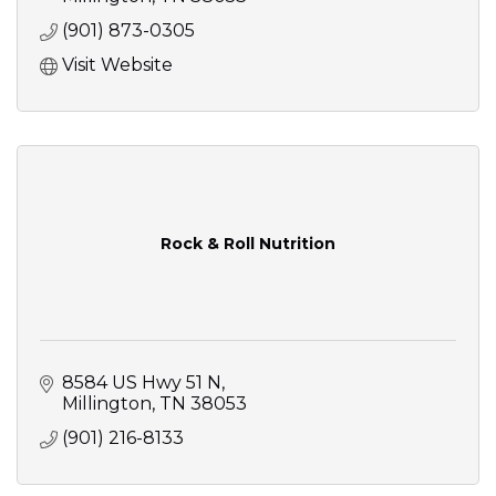
(901) 873-0305
Visit Website
Rock & Roll Nutrition
8584 US Hwy 51 N
Millington
TN
38053
(901) 216-8133