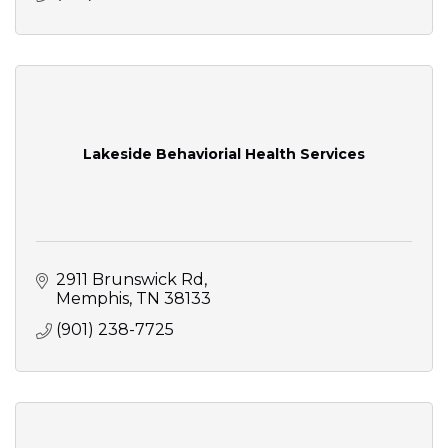
Lakeside Behaviorial Health Services
2911 Brunswick Rd
Memphis
TN
38133
(901) 238-7725