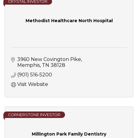
CRYSTAL INVESTOR
Methodist Healthcare North Hospital
3960 New Covington Pike
Memphis
TN
38128
(901) 516-5200
Visit Website
CORNERSTONE INVESTOR
Millington Park Family Dentistry