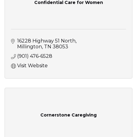
Confidential Care for Women
16228 Highway 51 North
Millington
TN
38053
(901) 476-6528
Visit Website
Cornerstone Caregiving