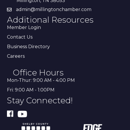
Millington, TN 38053
admin@millingtonchamber.com
Additional Resources
Member Login
Contact Us
Business Directory
Careers
Office Hours
Mon-Thur: 9:00 AM - 4:00 PM
Fri: 9:00 AM - 1:00PM
Stay Connected!