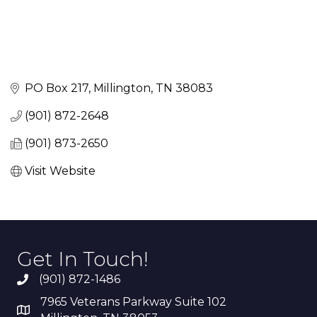
PO Box 217
Millington
TN
38083
(901) 872-2648
(901) 873-2650
Visit Website
Get In Touch!
(901) 872-1486
7965 Veterans Parkway Suite 102