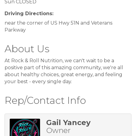
Sun CLOSED
Driving Directions:
near the corner of US Hwy 51N and Veterans
Parkway
About Us
At Rock & Roll Nutrition, we can't wait to be a
positive part of this amazing community, we're all
about healthy choices, great energy, and feeling
your best - every single day.
Rep/Contact Info
Gail Yancey
Owner