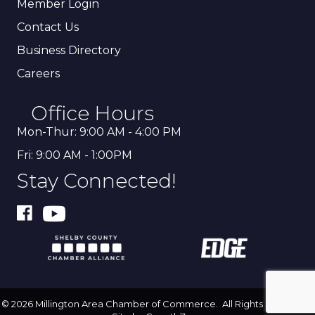
Member Login
Contact Us
Business Directory
Careers
Office Hours
Mon-Thur: 9:00 AM - 4:00 PM
Fri: 9:00 AM - 1:00PM
Stay Connected!
©
2026
Millington Area Chamber of Commerce.
All Rights Reserved |