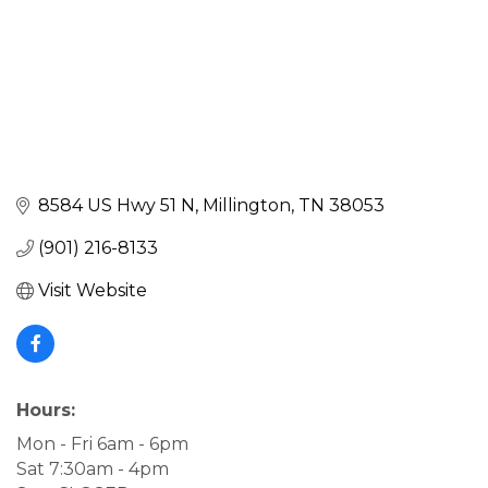
8584 US Hwy 51 N
Millington
TN
38053
(901) 216-8133
Visit Website
Hours:
Mon - Fri 6am - 6pm
Sat 7:30am - 4pm