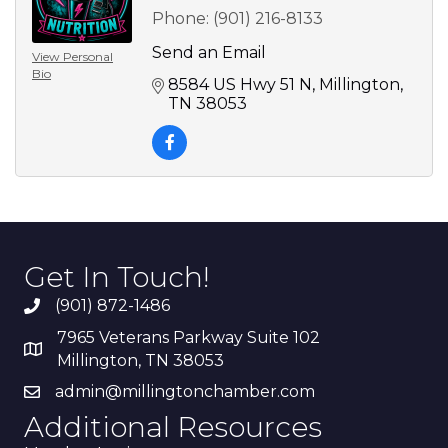
Phone:
(901) 216-8133
Send an Email
View Personal
Bio
8584 US Hwy 51 N
Millington
TN
38053
Get In Touch!
(901) 872-1486
7965 Veterans Parkway Suite 102
Millington, TN 38053
admin@millingtonchamber.com
Additional Resources