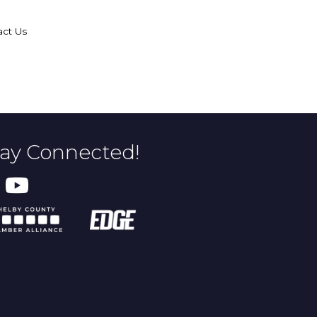
act Us
tay Connected!