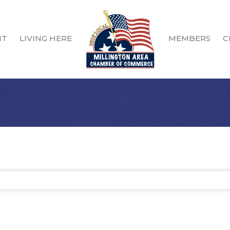
IT
LIVING HERE
MEMBERS
C