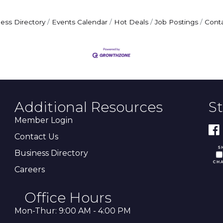
ess Directory
Events Calendar
Hot Deals
Job Postings
Cont
Additional Resources
S
Member Login
Contact Us
Business Directory
Careers
Office Hours
Mon-Thur: 9:00 AM - 4:00 PM