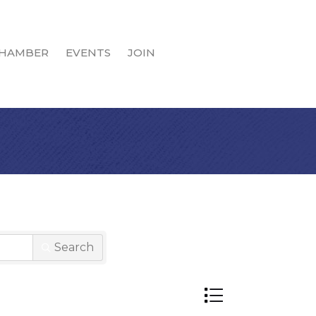
HAMBER
EVENTS
JOIN
Search
Button group with n