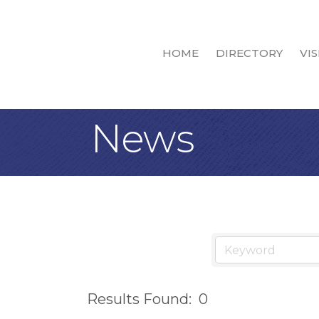
HOME
DIRECTORY
VIS
News
Results Found:
0