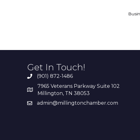
Busin
Get In Touch!
(901) 872-1486
7965 Veterans Parkway Suite 102
Millington, TN 38053
admin@millingtonchamber.com