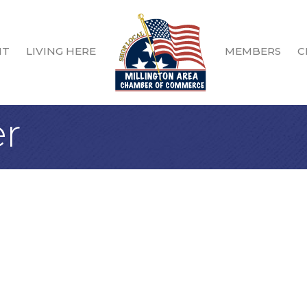
IT
LIVING HERE
MEMBERS
C
r