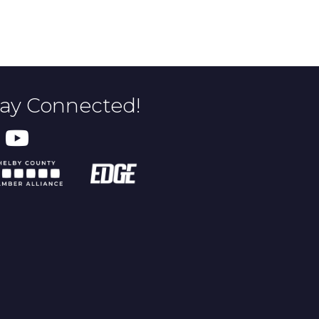
tay Connected!