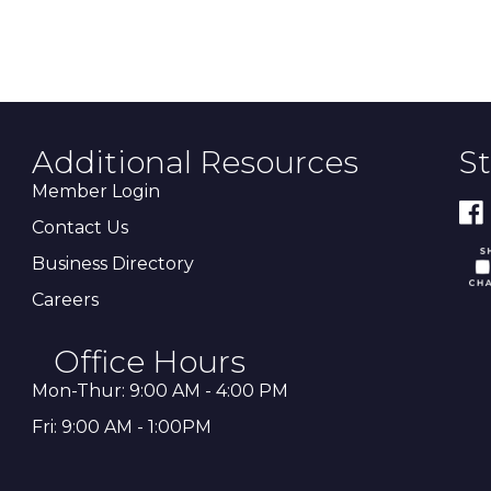
Additional Resources
S
Member Login
Contact Us
Business Directory
Careers
Office Hours
Mon-Thur: 9:00 AM - 4:00 PM
Fri: 9:00 AM - 1:00PM