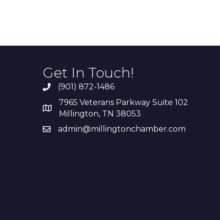
Get In Touch!
(901) 872-1486
7965 Veterans Parkway Suite 102
Millington, TN 38053
admin@millingtonchamber.com