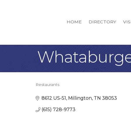
HOME
DIRECTORY
VIS
Whataburge
Restaurants
Categories
8612 US-51
Millington
TN
38053
(615) 728-9773