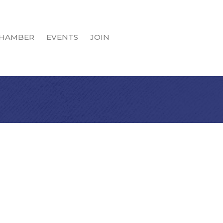
HAMBER
EVENTS
JOIN