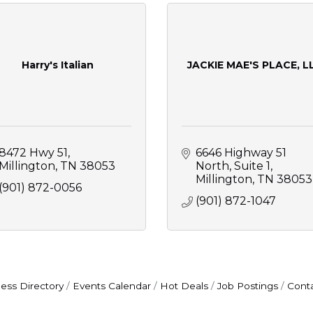
Harry's Italian
JACKIE MAE'S PLACE, L
8472 Hwy 51
6646 Highway 51 
Millington
TN
38053
North, Suite 1
Millington
TN
38053
(901) 872-0056
(901) 872-1047
ess Directory
Events Calendar
Hot Deals
Job Postings
Cont