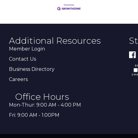
Additional Resources
S
Member Login
Contact Us
Business Directory
Careers
Office Hours
Mon-Thur: 9:00 AM - 4:00 PM
Fri: 9:00 AM - 1:00PM