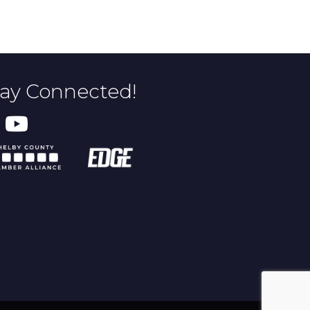
tay Connected!