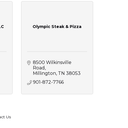
LC
Olympic Steak & Pizza
8500 Wilkinsville 
Road
Millington
TN
38053
901-872-7766
act Us