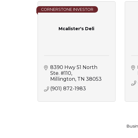
CORNERSTONE INVESTOR
Mcalister's Deli
8390 Hwy 51 North 
Ste. #110
Millington
TN
38053
(901) 872-1983
Busin