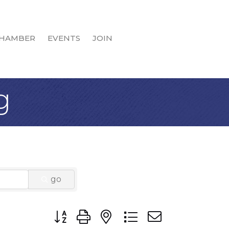
HAMBER
EVENTS
JOIN
g
go
Button group with nested dropdown