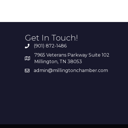
Get In Touch!
(901) 872-1486
7965 Veterans Parkway Suite 102
Millington, TN 38053
admin@millingtonchamber.com