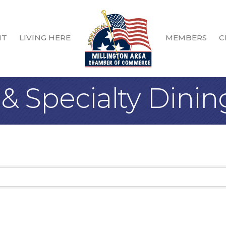
IT
LIVING HERE
MEMBERS
C
& Specialty Dinin