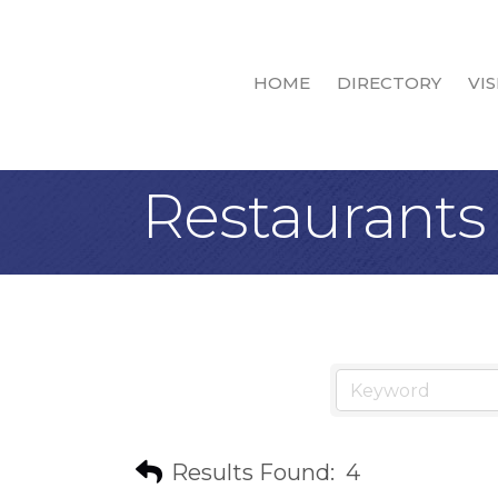
HOME
DIRECTORY
VIS
Restaurants 
Results Found:
4