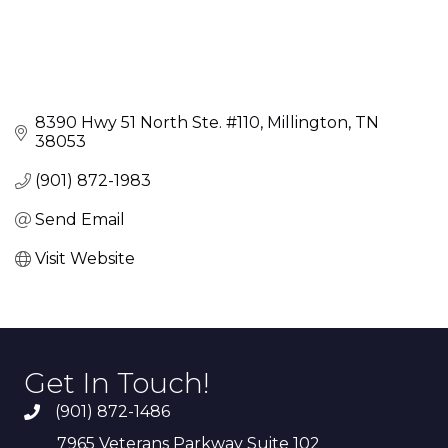
8390 Hwy 51 North Ste. #110
Millington
TN
38053
(901) 872-1983
Send Email
Visit Website
Get In Touch!
(901) 872-1486
7965 Veterans Parkway Suite 102