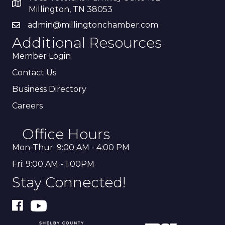
Millington, TN 38053
admin@millingtonchamber.com
Additional Resources
Member Login
Contact Us
Business Directory
Careers
Office Hours
Mon-Thur: 9:00 AM - 4:00 PM
Fri: 9:00 AM - 1:00PM
Stay Connected!