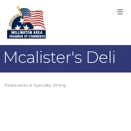
M
Mcalister's Deli
Restaurants & Specialty Dining
Categories