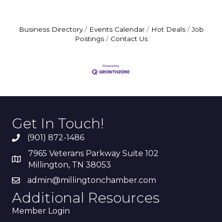
Business Directory
Events Calendar
Hot Deals
Job
Postings
Contact Us
Get In Touch!
(901) 872-1486
7965 Veterans Parkway Suite 102
Millington, TN 38053
admin@millingtonchamber.com
Additional Resources
Member Login