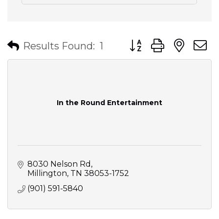
Button group with nes
Results Found:
1
In the Round Entertainment
8030 Nelson Rd
Millington
TN
38053-1752
(901) 591-5840