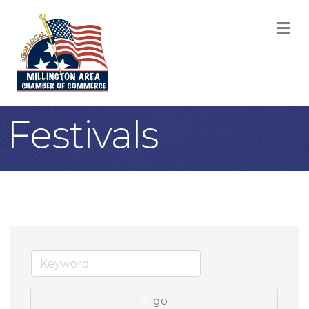
M
Festivals
go