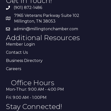
Get In Touch!
(901) 872-1486
7965 Veterans Parkway Suite 102
Millington, TN 38053
admin@millingtonchamber.com
Additional Resources
Member Login
Contact Us
Business Directory
Careers
Office Hours
Mon-Thur: 9:00 AM - 4:00 PM
Fri: 9:00 AM - 1:00PM
Stay Connected!