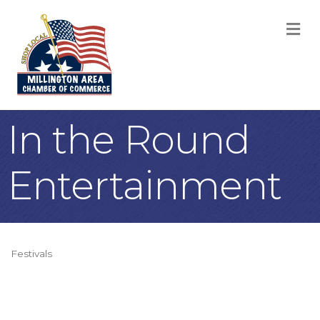
M
In the Round
Entertainment
Festivals
Categories