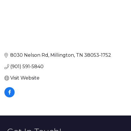
8030 Nelson Rd
Millington
TN
38053-1752
(901) 591-5840
Visit Website