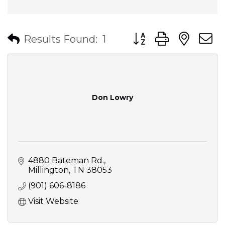
Button group with nes
Results Found:
1
Don Lowry
4880 Bateman Rd.
Millington
TN
38053
(901) 606-8186
Visit Website