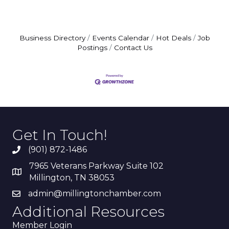
Business Directory
Events Calendar
Hot Deals
Job
Postings
Contact Us
Get In Touch!
(901) 872-1486
7965 Veterans Parkway Suite 102
Millington, TN 38053
admin@millingtonchamber.com
Additional Resources
Member Login