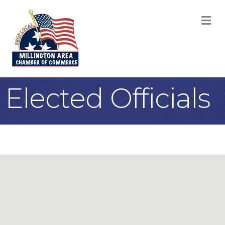
M
Elected Officials