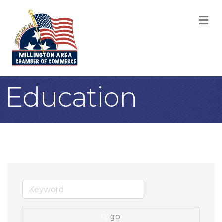
M
Education
go