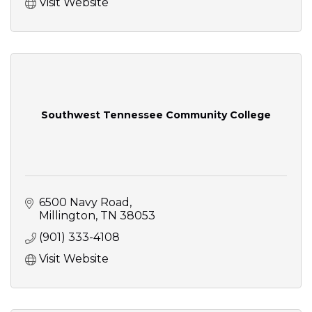
Visit Website
Southwest Tennessee Community College
6500 Navy Road
Millington
TN
38053
(901) 333-4108
Visit Website