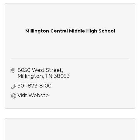
Millington Central Middle High School
8050 West Street
Millington
TN
38053
901-873-8100
Visit Website