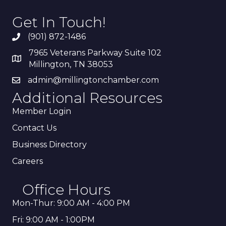
Get In Touch!
(901) 872-1486
7965 Veterans Parkway Suite 102
Millington, TN 38053
admin@millingtonchamber.com
Additional Resources
Member Login
Contact Us
Business Directory
Careers
Office Hours
Mon-Thur: 9:00 AM - 4:00 PM
Fri: 9:00 AM - 1:00PM