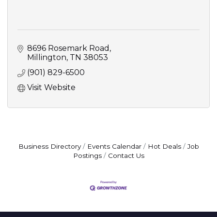
8696 Rosemark Road
Millington
TN
38053
(901) 829-6500
Visit Website
Business Directory
Events Calendar
Hot Deals
Job
Postings
Contact Us