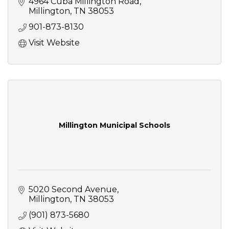
4964 Cuba Millington Road
Millington
TN
38053
901-873-8130
Visit Website
Millington Municipal Schools
5020 Second Avenue
Millington
TN
38053
(901) 873-5680