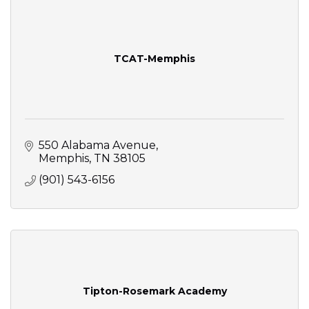
TCAT-Memphis
550 Alabama Avenue
Memphis
TN
38105
(901) 543-6156
Tipton-Rosemark Academy