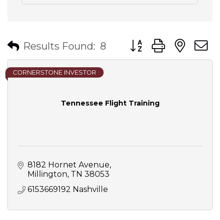
Button group with nes
Results Found:
8
CORNERSTONE INVESTOR
Tennessee Flight Training
8182 Hornet Avenue
Millington
TN
38053
6153669192 Nashville 