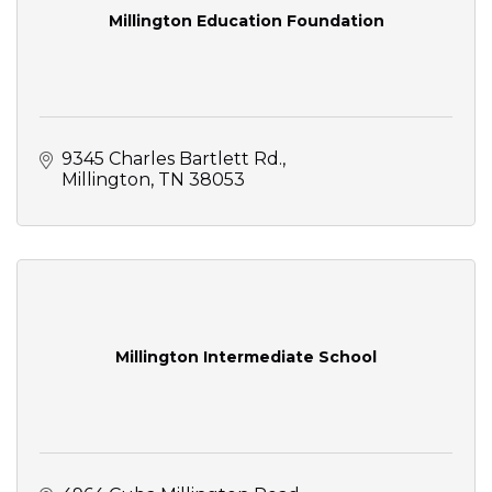
Millington Education Foundation
9345 Charles Bartlett Rd.
Millington
TN
38053
Millington Intermediate School