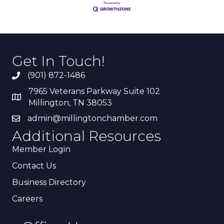
Get In Touch!
(901) 872-1486
7965 Veterans Parkway Suite 102
Millington, TN 38053
admin@millingtonchamber.com
Additional Resources
Member Login
Contact Us
Business Directory
Careers