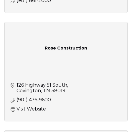
(901) 861-2000
Rose Construction
126 Highway 51 South
Covington
TN
38019
(901) 476-9600
Visit Website