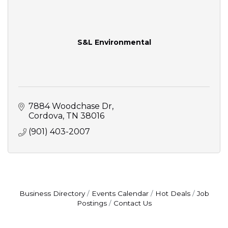
S&L Environmental
7884 Woodchase Dr
Cordova
TN
38016
(901) 403-2007
Business Directory
Events Calendar
Hot Deals
Job
Postings
Contact Us