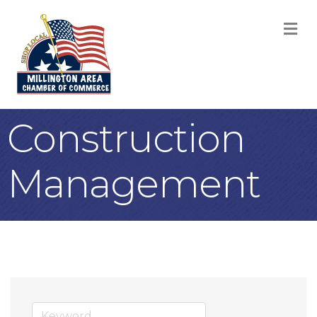
M
Construction
Management