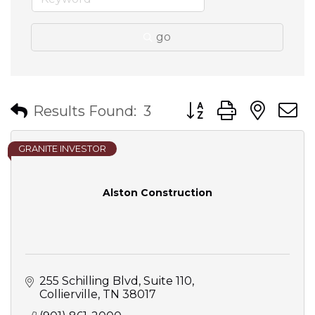
go
Button group with nes
Results Found:
3
GRANITE INVESTOR
Alston Construction
255 Schilling Blvd
Suite 110
Collierville
TN
38017