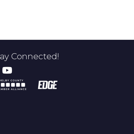
tay Connected!