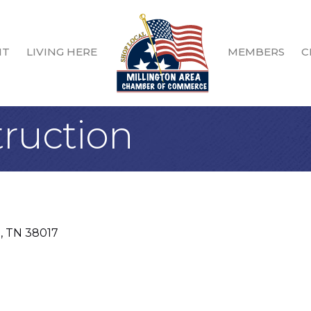
IT
LIVING HERE
MEMBERS
C
truction
e
TN
38017