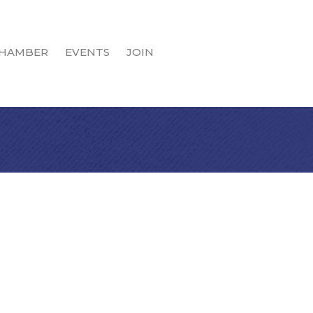
HAMBER
EVENTS
JOIN