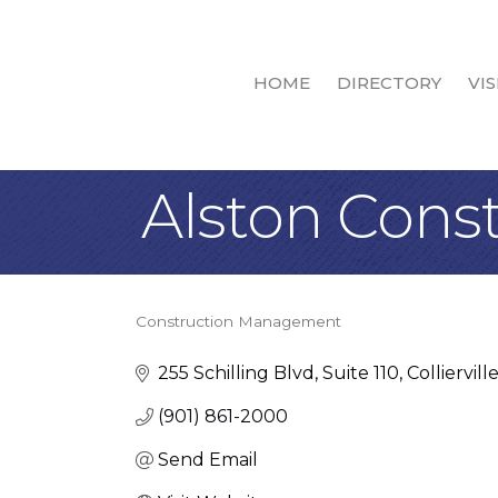
HOME
DIRECTORY
VIS
Alston Cons
Construction Management
Categories
255 Schilling Blvd
Suite 110
Colliervill
(901) 861-2000
Send Email