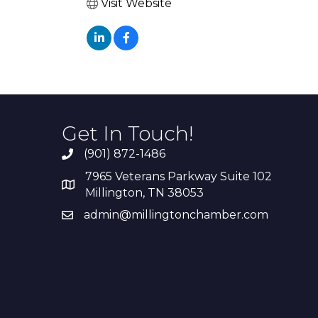
Visit Website
Get In Touch!
(901) 872-1486
7965 Veterans Parkway Suite 102
Millington, TN 38053
admin@millingtonchamber.com