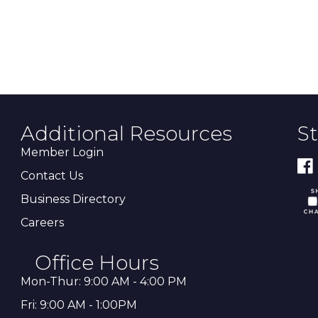
Additional Resources
S
Member Login
Contact Us
Business Directory
Careers
Office Hours
Mon-Thur: 9:00 AM - 4:00 PM
Fri: 9:00 AM - 1:00PM