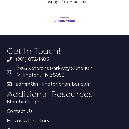
Postings
Contact Us
Get In Touch!
(901) 872-1486
7965 Veterans Parkway Suite 102
Millington, TN 38053
admin@millingtonchamber.com
Additional Resources
Member Login
Contact Us
Business Directory