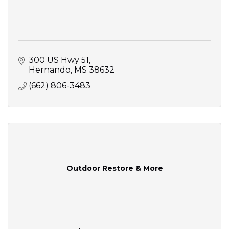
300 US Hwy 51
Hernando
MS
38632
(662) 806-3483
Outdoor Restore & More