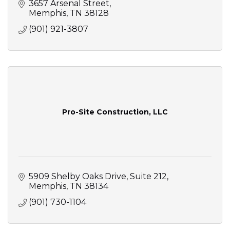
3657 Arsenal Street
Memphis
TN
38128
(901) 921-3807
Pro-Site Construction, LLC
5909 Shelby Oaks Drive
Suite 212
Memphis
TN
38134
(901) 730-1104