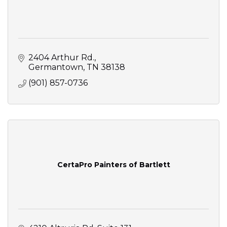
2404 Arthur Rd.
Germantown
TN
38138
(901) 857-0736
CertaPro Painters of Bartlett