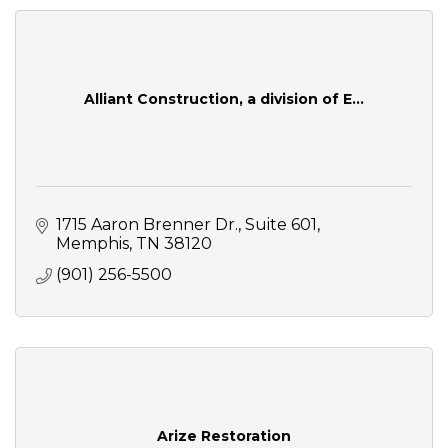
Alliant Construction, a division of E...
1715 Aaron Brenner Dr.
Suite 601
Memphis
TN
38120
(901) 256-5500
Arize Restoration