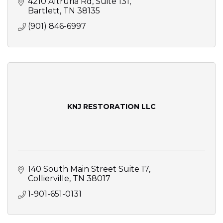
4210 Altruria Rd
Suite 131
Bartlett
TN
38135
(901) 846-6997
KNJ RESTORATION LLC
140 South Main Street Suite 17
Collierville
TN
38017
1-901-651-0131