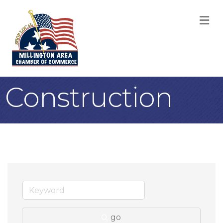
M
Construction
go