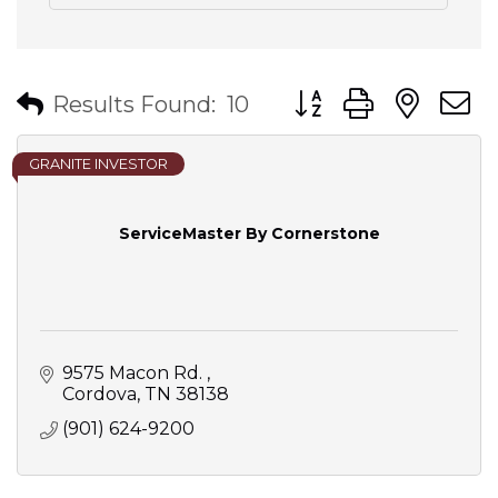
Button group with nes
Results Found:
10
GRANITE INVESTOR
ServiceMaster By Cornerstone
9575 Macon Rd. 
Cordova
TN
38138
(901) 624-9200