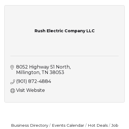
Rush Electric Company LLC
8052 Highway 51 North
Millington
TN
38053
(901) 872-4884
Visit Website
Business Directory
Events Calendar
Hot Deals
Job