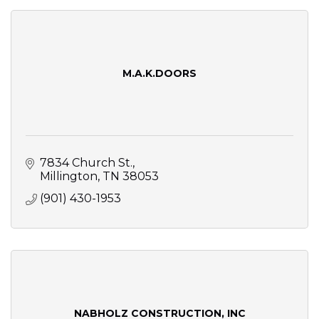
M.A.K.DOORS
7834 Church St.
Millington
TN
38053
(901) 430-1953
NABHOLZ CONSTRUCTION, INC