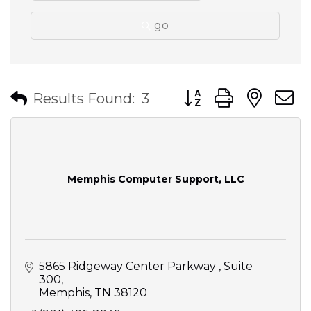
go
Button group with nes
Results Found:
3
Memphis Computer Support, LLC
5865 Ridgeway Center Parkway 
Suite 
300
Memphis
TN
38120