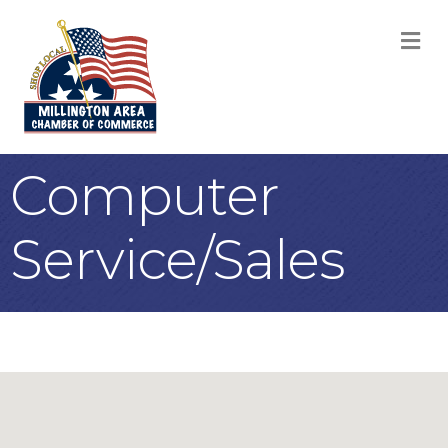
M
Computer
Service/Sales