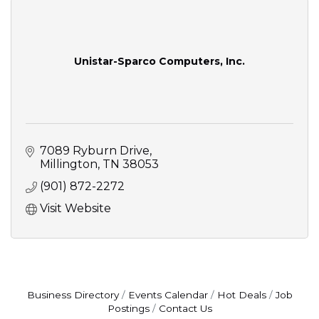
Unistar-Sparco Computers, Inc.
7089 Ryburn Drive
Millington
TN
38053
(901) 872-2272
Visit Website
Business Directory
Events Calendar
Hot Deals
Job
Postings
Contact Us