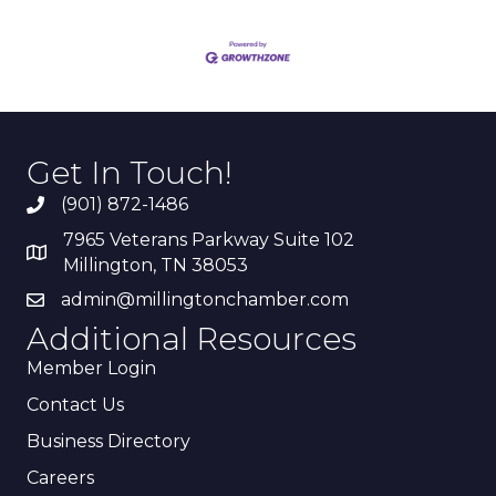
Get In Touch!
(901) 872-1486
7965 Veterans Parkway Suite 102
Millington, TN 38053
admin@millingtonchamber.com
Additional Resources
Member Login
Contact Us
Business Directory
Careers