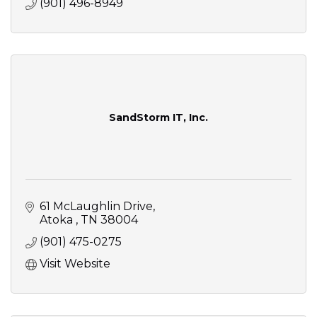
(901) 496-8949
SandStorm IT, Inc.
61 McLaughlin Drive
Atoka 
TN
38004
(901) 475-0275
Visit Website