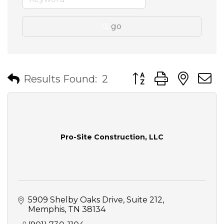
go
Button group with nes
Results Found:
2
Pro-Site Construction, LLC
5909 Shelby Oaks Drive
Suite 212
Memphis
TN
38134