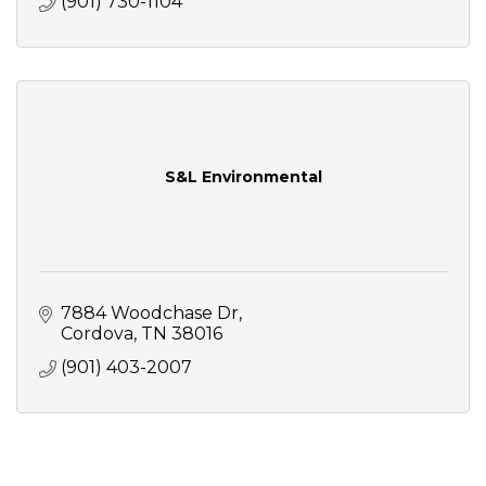
(901) 730-1104
S&L Environmental
7884 Woodchase Dr
Cordova
TN
38016
(901) 403-2007