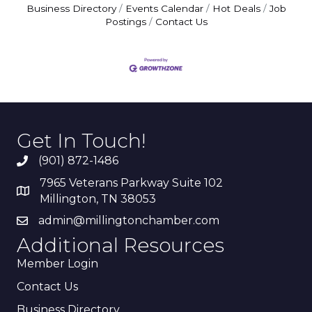
Business Directory
Events Calendar
Hot Deals
Job
Postings
Contact Us
Get In Touch!
(901) 872-1486
7965 Veterans Parkway Suite 102
Millington, TN 38053
admin@millingtonchamber.com
Additional Resources
Member Login
Contact Us
Business Directory