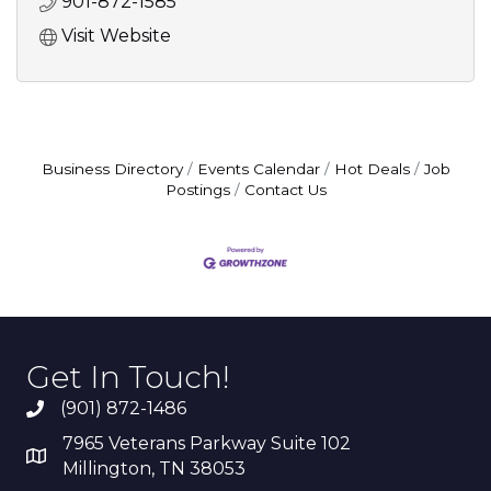
901-872-1585
Visit Website
Business Directory
Events Calendar
Hot Deals
Job
Postings
Contact Us
Get In Touch!
(901) 872-1486
7965 Veterans Parkway Suite 102
Millington, TN 38053