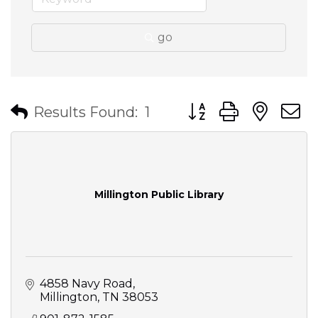
go
Button group with nes
Results Found:
1
Millington Public Library
4858 Navy Road
Millington
TN
38053