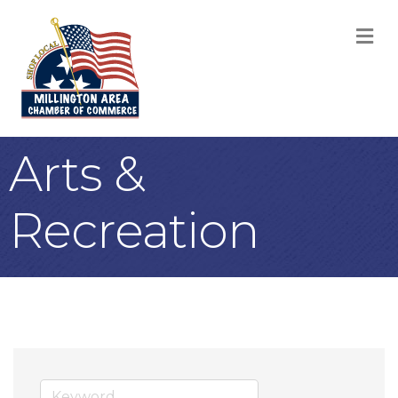
M
Arts &
Recreation