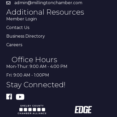
admin@millingtonchamber.com
Additional Resources
Member Login
Contact Us
Business Directory
Careers
Office Hours
Mon-Thur: 9:00 AM - 4:00 PM
Fri: 9:00 AM - 1:00PM
Stay Connected!