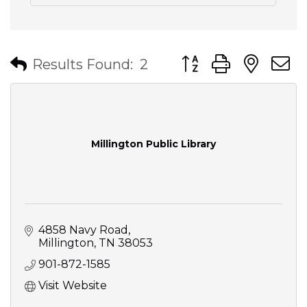
Button group with nes
Results Found:
2
Millington Public Library
4858 Navy Road
Millington
TN
38053
901-872-1585
Visit Website