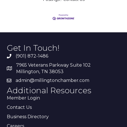
Get In Touch!
(901) 872-1486
7965 Veterans Parkway Suite 102
Millington, TN 38053
admin@millingtonchamber.com
Additional Resources
Member Login
Contact Us
Business Directory
Careers