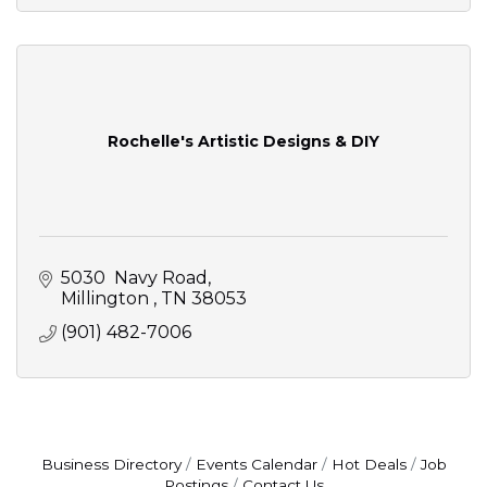
Rochelle's Artistic Designs & DIY
5030  Navy Road
Millington 
TN
38053
(901) 482-7006
Business Directory
Events Calendar
Hot Deals
Job
Postings
Contact Us