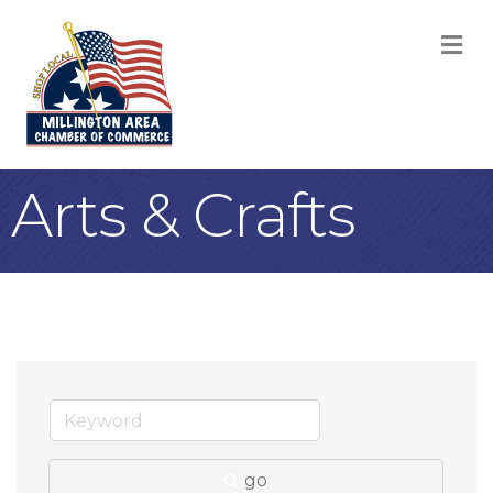
M
Arts & Crafts
go