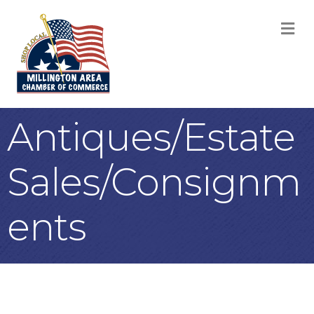
M
Antiques/Estate
Sales/Consignm
ents