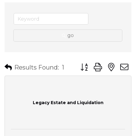
go
Button group with nes
Results Found:
1
Legacy Estate and Liquidation