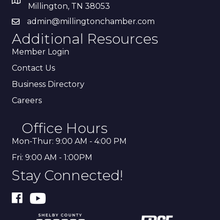
Millington, TN 38053
admin@millingtonchamber.com
Additional Resources
Member Login
Contact Us
Business Directory
Careers
Office Hours
Mon-Thur: 9:00 AM - 4:00 PM
Fri: 9:00 AM - 1:00PM
Stay Connected!