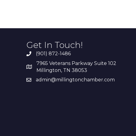
Get In Touch!
(901) 872-1486
7965 Veterans Parkway Suite 102
Millington, TN 38053
admin@millingtonchamber.com