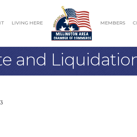
IT
LIVING HERE
MEMBERS
C
te and Liquidatio
3