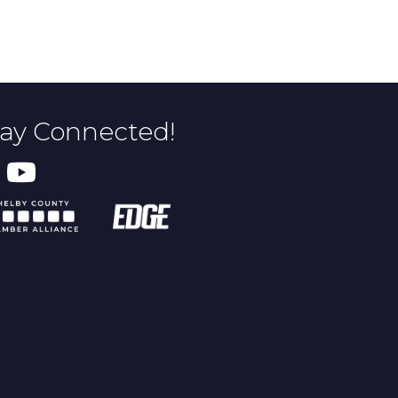
tay Connected!