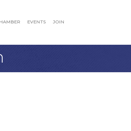
HAMBER
EVENTS
JOIN
n