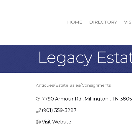
HOME
DIRECTORY
VIS
Legacy Esta
Antiques/Estate Sales/Consignments
Categories
7790 Armour Rd.
Millington 
TN
3805
(901) 359-3287
Visit Website