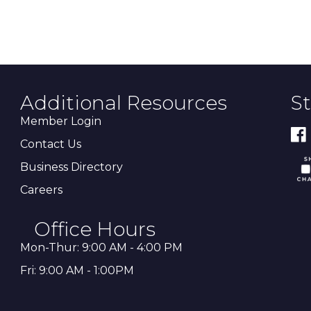
Additional Resources
S
Member Login
Contact Us
Business Directory
Careers
Office Hours
Mon-Thur: 9:00 AM - 4:00 PM
Fri: 9:00 AM - 1:00PM