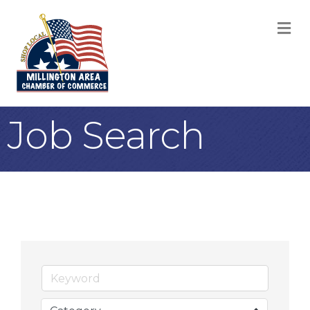
M
Job Search