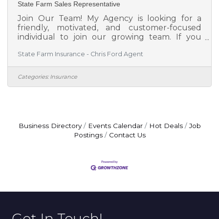
State Farm Sales Representative
Join Our Team! My Agency is looking for a
friendly, motivated, and customer-focused
individual to join our growing team. If you
enjoy helping people, building relationships,
State Farm Insurance - Chris Ford Agent
and working in a positive environment, we'd
love to meet you! Why us? As the only local
Agent who lives AND works in Millington, we
Categories:
Insurance
pride ourselves as being the Hometown
Agent!! We believe in taking care of our
customers like neighbors and supporting one
another as a team. We are committed to
helping people protect what matters most
Business Directory
Events Calendar
Hot Deals
Job
Postings
Contact Us
Get In Touch!