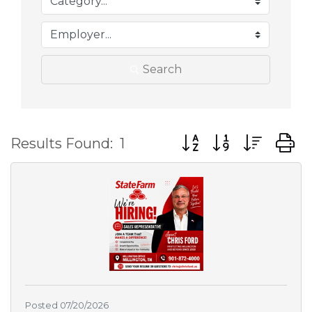
Search
Button group with nes
Results Found:
1
Posted 07/20/2026