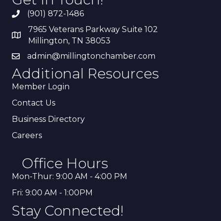
(901) 872-1486
7965 Veterans Parkway Suite 102
Millington, TN 38053
admin@millingtonchamber.com
Additional Resources
Member Login
Contact Us
Business Directory
Careers
Office Hours
Mon-Thur: 9:00 AM - 4:00 PM
Fri: 9:00 AM - 1:00PM
Stay Connected!