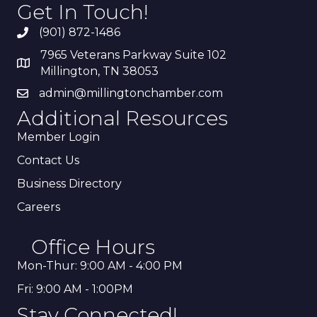
Get In Touch!
(901) 872-1486
7965 Veterans Parkway Suite 102
Millington, TN 38053
admin@millingtonchamber.com
Additional Resources
Member Login
Contact Us
Business Directory
Careers
Office Hours
Mon-Thur: 9:00 AM - 4:00 PM
Fri: 9:00 AM - 1:00PM
Stay Connected!