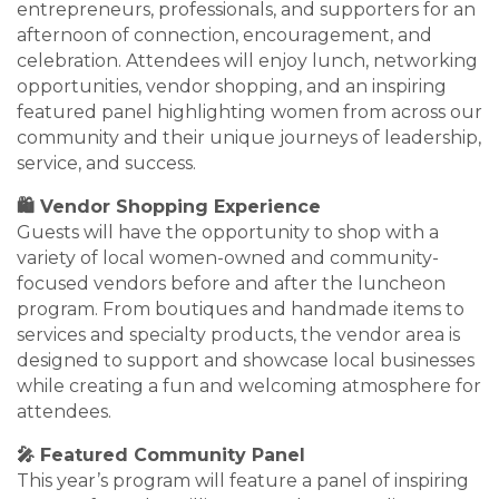
entrepreneurs, professionals, and supporters for an
afternoon of connection, encouragement, and
celebration. Attendees will enjoy lunch, networking
opportunities, vendor shopping, and an inspiring
featured panel highlighting women from across our
community and their unique journeys of leadership,
service, and success.
🛍️ Vendor Shopping Experience
Guests will have the opportunity to shop with a
variety of local women-owned and community-
focused vendors before and after the luncheon
program. From boutiques and handmade items to
services and specialty products, the vendor area is
designed to support and showcase local businesses
while creating a fun and welcoming atmosphere for
attendees.
🎤 Featured Community Panel
This year’s program will feature a panel of inspiring