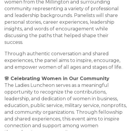
women from the Millington and surrounding
community representing a variety of professional
and leadership backgrounds. Panelists will share
personal stories, career experiences, leadership
insights, and words of encouragement while
discussing the paths that helped shape their
success.
Through authentic conversation and shared
experiences, the panel aims to inspire, encourage,
and empower women of all ages and stages of life.
🌸 Celebrating Women in Our Community
The Ladies Luncheon serves as a meaningful
opportunity to recognize the contributions,
leadership, and dedication of women in business,
education, public service, military service, nonprofits,
and community organizations. Through fellowship
and shared experiences, this event aims to inspire
connection and support among women