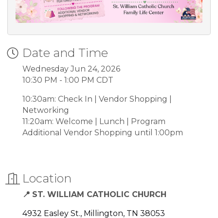
Date and Time
Wednesday Jun 24, 2026
10:30 PM - 1:00 PM CDT
10:30am: Check In | Vendor Shopping |
Networking
11:20am: Welcome | Lunch | Program
Additional Vendor Shopping until 1:00pm
Location
ST. WILLIAM CATHOLIC CHURCH
📍
4932 Easley St.
Millington
TN
38053