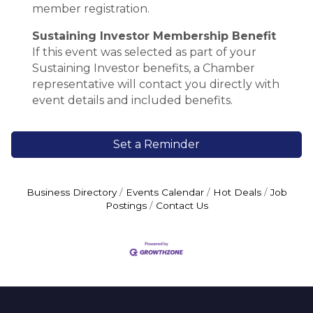
member registration.
Sustaining Investor Membership Benefit
If this event was selected as part of your
Sustaining Investor benefits, a Chamber
representative will contact you directly with
event details and included benefits.
Set a Reminder
Business Directory
Events Calendar
Hot Deals
Job
Postings
Contact Us