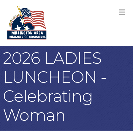
M
2026 LADIES
LUNCHEON -
Celebrating
Woman