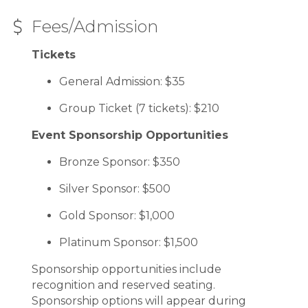
Fees/Admission
Tickets
General Admission: $35
Group Ticket (7 tickets): $210
Event Sponsorship Opportunities
Bronze Sponsor: $350
Silver Sponsor: $500
Gold Sponsor: $1,000
Platinum Sponsor: $1,500
Sponsorship opportunities include
recognition and reserved seating.
Sponsorship options will appear during