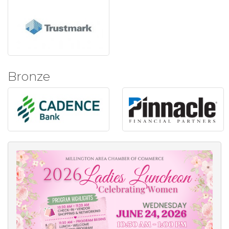
Bronze