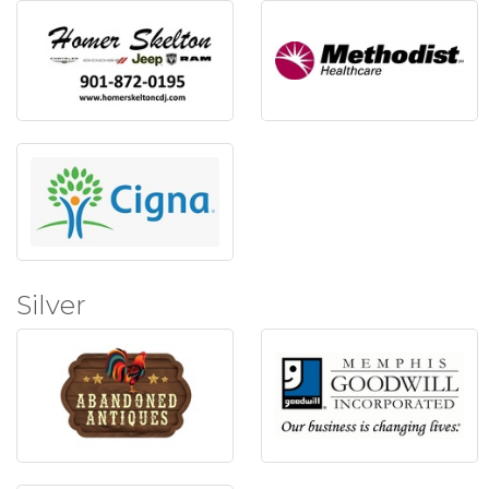
Silver