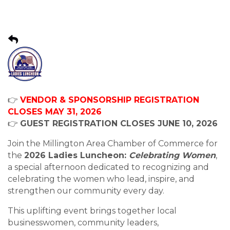
👉
VENDOR & SPONSORSHIP REGISTRATION
CLOSES MAY 31, 2026
👉
GUEST REGISTRATION CLOSES JUNE 10, 2026
Join the Millington Area Chamber of Commerce for
the
2026 Ladies Luncheon:
Celebrating Women
,
a special afternoon dedicated to recognizing and
celebrating the women who lead, inspire, and
strengthen our community every day.
This uplifting event brings together local
businesswomen, community leaders,