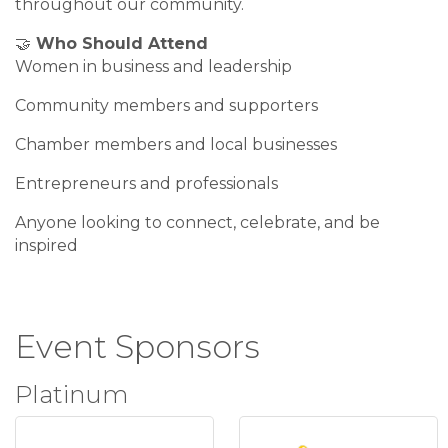
throughout our community.
🤝
Who Should Attend
Women in business and leadership
Community members and supporters
Chamber members and local businesses
Entrepreneurs and professionals
Anyone looking to connect, celebrate, and be
inspired
Event Sponsors
Platinum