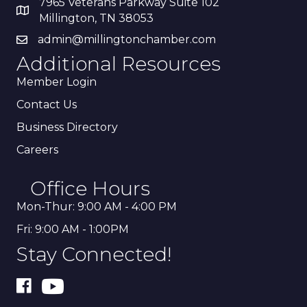
7965 Veterans Parkway Suite 102
Millington, TN 38053
admin@millingtonchamber.com
Additional Resources
Member Login
Contact Us
Business Directory
Careers
Office Hours
Mon-Thur: 9:00 AM - 4:00 PM
Fri: 9:00 AM - 1:00PM
Stay Connected!