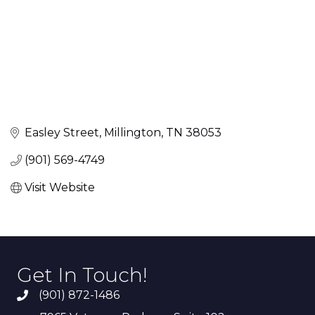
Easley Street
Millington
TN
38053
(901) 569-4749
Visit Website
Get In Touch!
(901) 872-1486