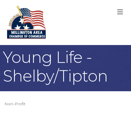
M
Young Life -
Shelby/Tipton
Non-Profit
Categories