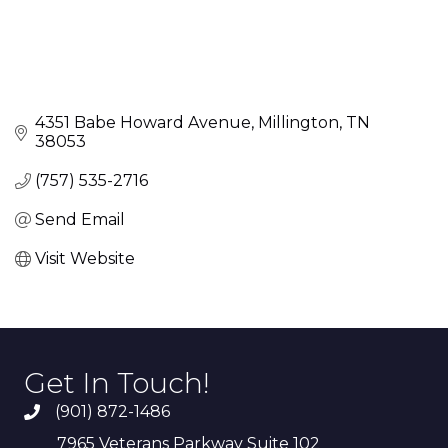
4351 Babe Howard Avenue
Millington
TN
38053
(757) 535-2716
Send Email
Visit Website
Get In Touch!
(901) 872-1486
7965 Veterans Parkway Suite 102