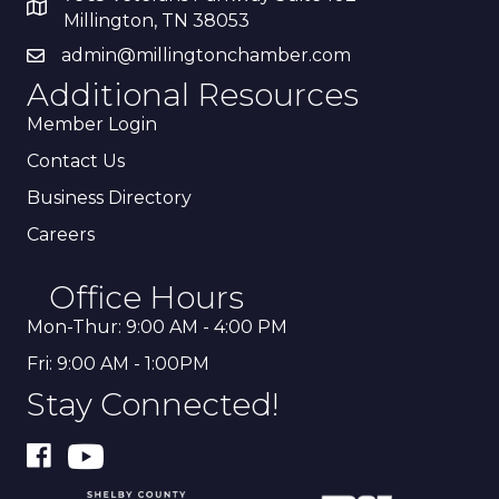
Millington, TN 38053
admin@millingtonchamber.com
Additional Resources
Member Login
Contact Us
Business Directory
Careers
Office Hours
Mon-Thur: 9:00 AM - 4:00 PM
Fri: 9:00 AM - 1:00PM
Stay Connected!