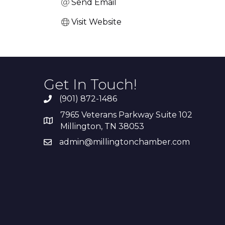
Send Email
Visit Website
Get In Touch!
(901) 872-1486
7965 Veterans Parkway Suite 102
Millington, TN 38053
admin@millingtonchamber.com