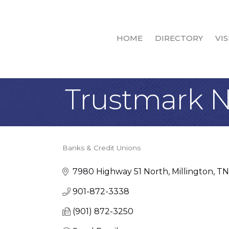
HOME
DIRECTORY
VIS
Trustmark N
Banks & Credit Unions
Categories
7980 Highway 51 North
Millington
TN
901-872-3338
(901) 872-3250