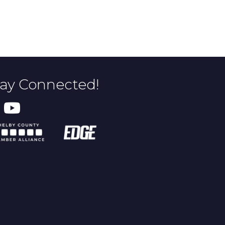
tay Connected!