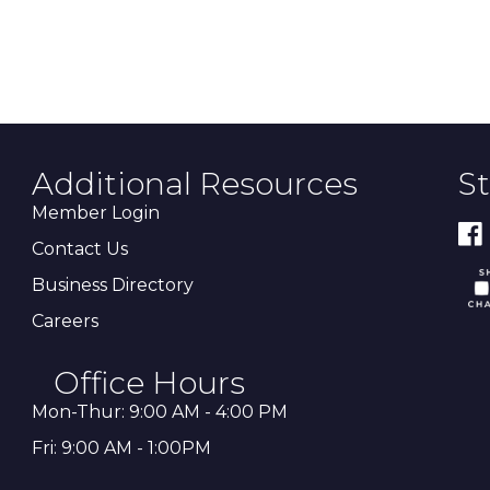
Additional Resources
S
Member Login
Contact Us
Business Directory
Careers
Office Hours
Mon-Thur: 9:00 AM - 4:00 PM
Fri: 9:00 AM - 1:00PM