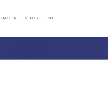
HAMBER
EVENTS
JOIN