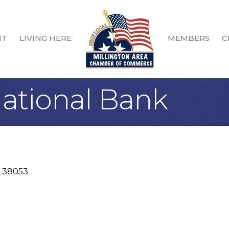
IT
LIVING HERE
MEMBERS
C
ational Bank
38053