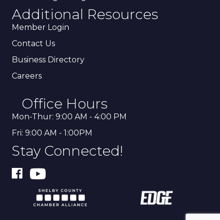
Additional Resources
Member Login
Contact Us
Business Directory
Careers
Office Hours
Mon-Thur: 9:00 AM - 4:00 PM
Fri: 9:00 AM - 1:00PM
Stay Connected!