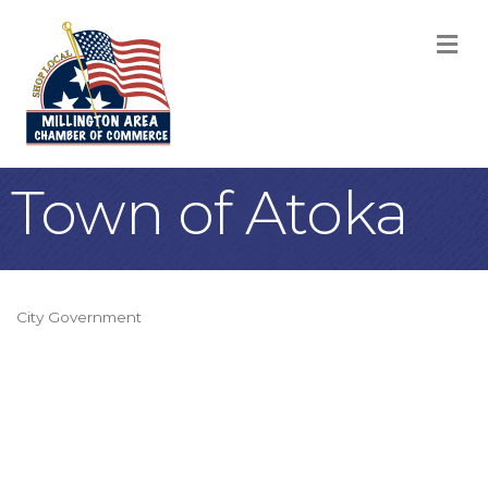
M
Town of Atoka
City Government
Categories