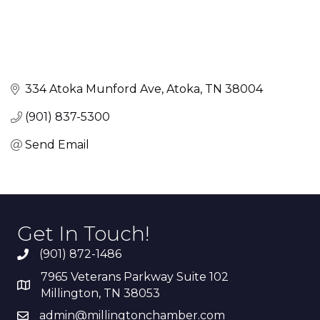
334 Atoka Munford Ave
Atoka
TN
38004
(901) 837-5300
Send Email
Get In Touch!
(901) 872-1486
7965 Veterans Parkway Suite 102
Millington, TN 38053
admin@millingtonchamber.com