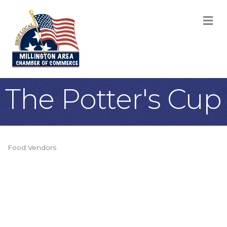
M
The Potter's Cup
Food Vendors
Categories