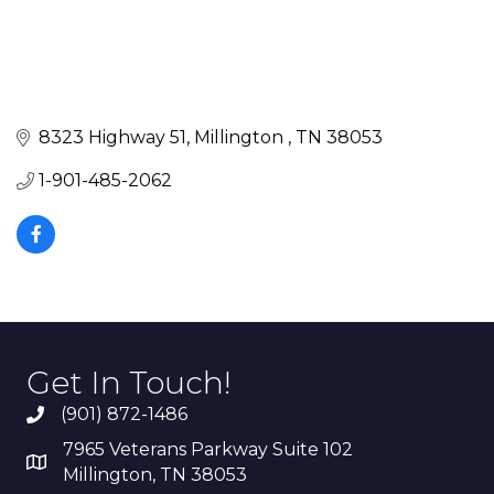
8323 Highway 51
Millington 
TN
38053
1-901-485-2062
Get In Touch!
(901) 872-1486
7965 Veterans Parkway Suite 102
Millington, TN 38053