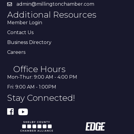
admin@millingtonchamber.com
Additional Resources
Member Login
Contact Us
Business Directory
Careers
Office Hours
Mon-Thur: 9:00 AM - 4:00 PM
Fri: 9:00 AM - 1:00PM
Stay Connected!