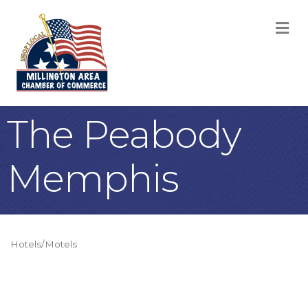
M
The Peabody
Memphis
Hotels/Motels
Categories