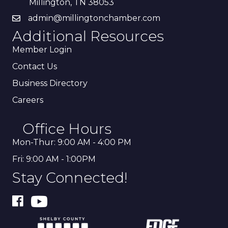
Millington, TN 38053
admin@millingtonchamber.com
Additional Resources
Member Login
Contact Us
Business Directory
Careers
Office Hours
Mon-Thur: 9:00 AM - 4:00 PM
Fri: 9:00 AM - 1:00PM
Stay Connected!