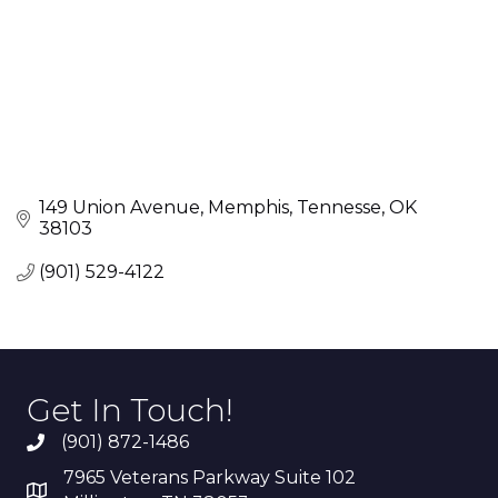
149 Union Avenue
Memphis, Tennesse
OK
38103
(901) 529-4122
Get In Touch!
(901) 872-1486
7965 Veterans Parkway Suite 102