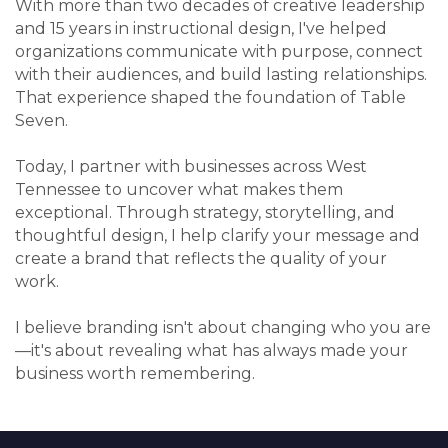
With more than two decades of creative leadership
and 15 years in instructional design, I've helped
organizations communicate with purpose, connect
with their audiences, and build lasting relationships.
That experience shaped the foundation of Table
Seven.
Today, I partner with businesses across West
Tennessee to uncover what makes them
exceptional. Through strategy, storytelling, and
thoughtful design, I help clarify your message and
create a brand that reflects the quality of your
work.
I believe branding isn't about changing who you are
—it's about revealing what has always made your
business worth remembering.