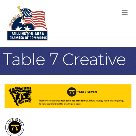
M
Table 7 Creative