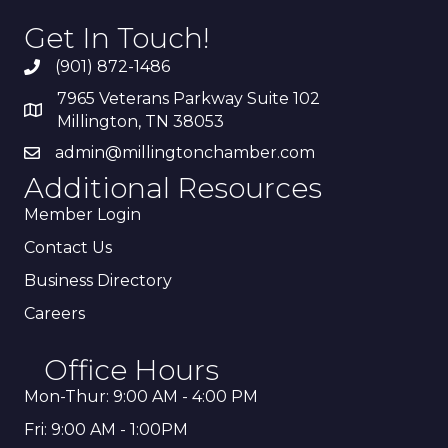
Get In Touch!
(901) 872-1486
7965 Veterans Parkway Suite 102
Millington, TN 38053
admin@millingtonchamber.com
Additional Resources
Member Login
Contact Us
Business Directory
Careers
Office Hours
Mon-Thur: 9:00 AM - 4:00 PM
Fri: 9:00 AM - 1:00PM