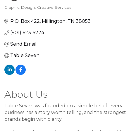
Graphic Design
Creative Services
Categories
P.O. Box 422
Millington
TN
38053
(901) 623-5724
Send Email
Table Seven
About Us
Table Seven was founded on a simple belief: every
business has a story worth telling, and the strongest
brands begin with clarity.