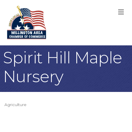
M
Spirit Hill Maple
Nursery
Agriculture
Categories