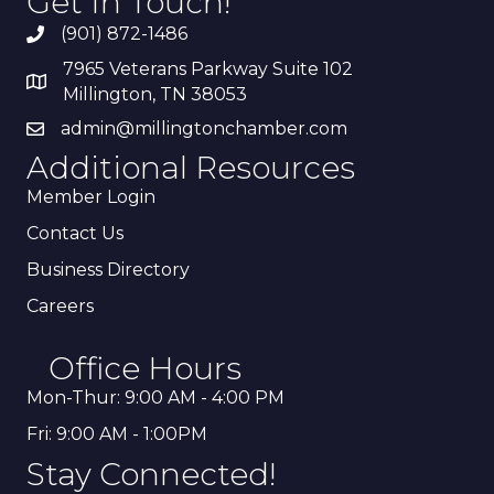
Get In Touch!
(901) 872-1486
7965 Veterans Parkway Suite 102
Millington, TN 38053
admin@millingtonchamber.com
Additional Resources
Member Login
Contact Us
Business Directory
Careers
Office Hours
Mon-Thur: 9:00 AM - 4:00 PM
Fri: 9:00 AM - 1:00PM
Stay Connected!