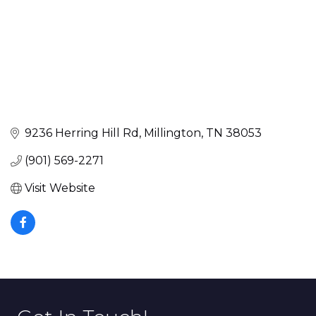
9236 Herring Hill Rd
Millington
TN
38053
(901) 569-2271
Visit Website