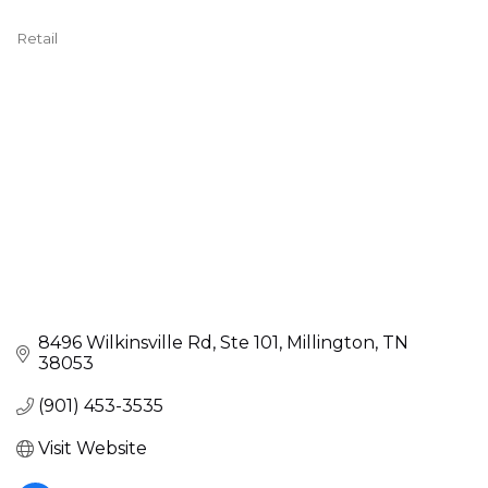
Retail
Categories
8496 Wilkinsville Rd
Ste 101
Millington
TN
38053
(901) 453-3535
Visit Website