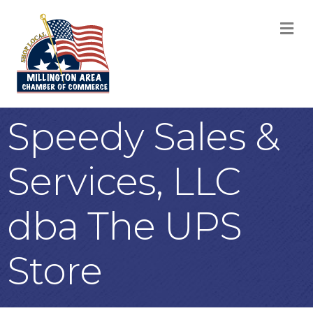
M
Speedy Sales &
Services, LLC
dba The UPS
Store