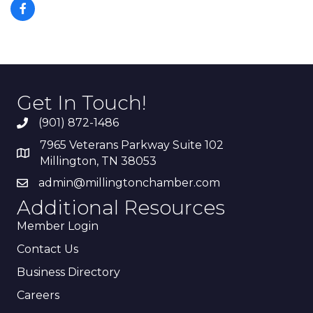
Get In Touch!
(901) 872-1486
7965 Veterans Parkway Suite 102
Millington, TN 38053
admin@millingtonchamber.com
Additional Resources
Member Login
Contact Us
Business Directory
Careers