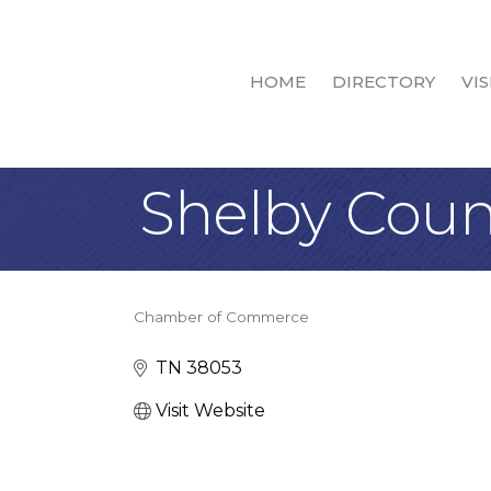
HOME
DIRECTORY
VIS
Shelby Coun
Chamber of Commerce
Categories
TN
38053
Visit Website