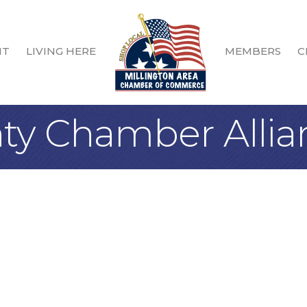
IT
LIVING HERE
MEMBERS
C
ty Chamber Allia