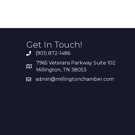
Get In Touch!
(901) 872-1486
7965 Veterans Parkway Suite 102
Millington, TN 38053
admin@millingtonchamber.com