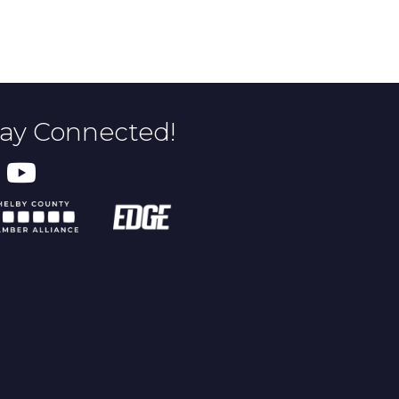
tay Connected!