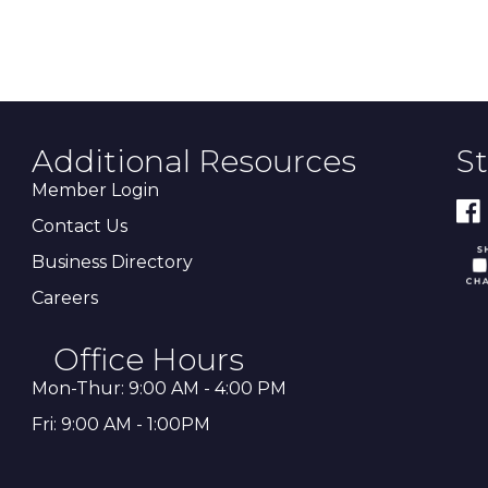
Additional Resources
S
Member Login
Contact Us
Business Directory
Careers
Office Hours
Mon-Thur: 9:00 AM - 4:00 PM
Fri: 9:00 AM - 1:00PM