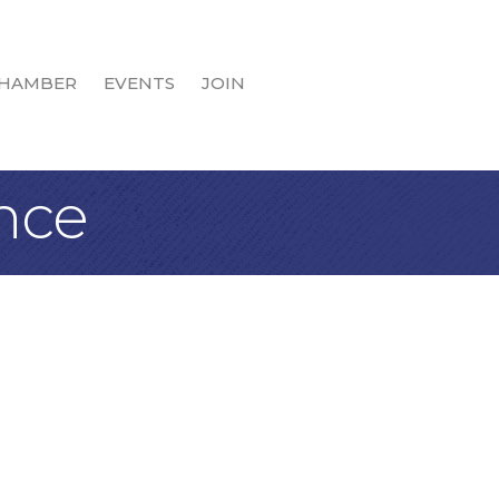
HAMBER
EVENTS
JOIN
nce