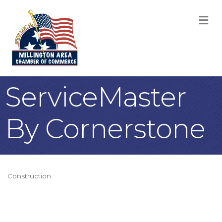
M
ServiceMaster
By Cornerstone
Construction
Categories