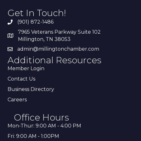
Get In Touch!
(901) 872-1486
7965 Veterans Parkway Suite 102
Millington, TN 38053
admin@millingtonchamber.com
Additional Resources
Member Login
Contact Us
Business Directory
Careers
Office Hours
Mon-Thur: 9:00 AM - 4:00 PM
Fri: 9:00 AM - 1:00PM