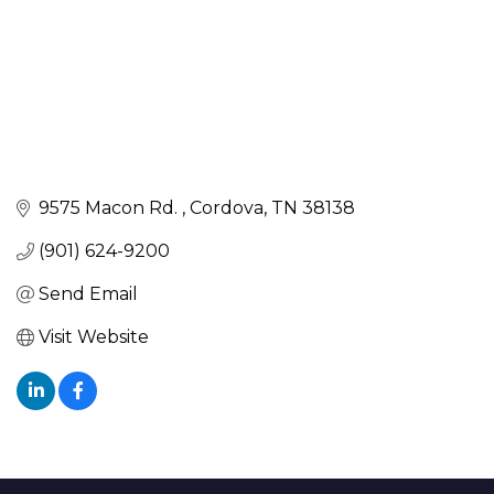
9575 Macon Rd. 
Cordova
TN
38138
(901) 624-9200
Send Email
Visit Website