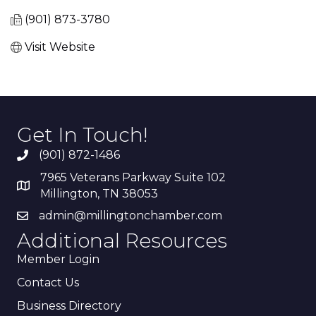
(901) 873-3780
Visit Website
Get In Touch!
(901) 872-1486
7965 Veterans Parkway Suite 102
Millington, TN 38053
admin@millingtonchamber.com
Additional Resources
Member Login
Contact Us
Business Directory