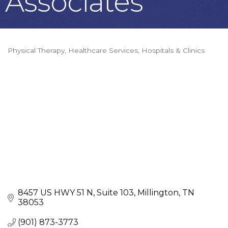
Associates
Physical Therapy
Healthcare Services
Hospitals & Clinics
Categories
8457 US HWY 51 N
Suite 103
Millington
TN
38053
(901) 873-3773