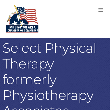
M
Select Physical
Therapy
formerly
Physiotherapy