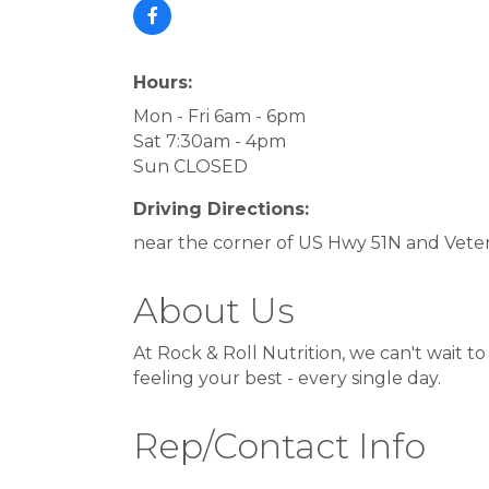
Hours:
Mon - Fri 6am - 6pm
Sat 7:30am - 4pm
Sun CLOSED
Driving Directions:
near the corner of US Hwy 51N and Vet
About Us
At Rock & Roll Nutrition, we can't wait t
feeling your best - every single day.
Rep/Contact Info