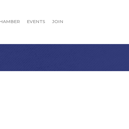
HAMBER
EVENTS
JOIN