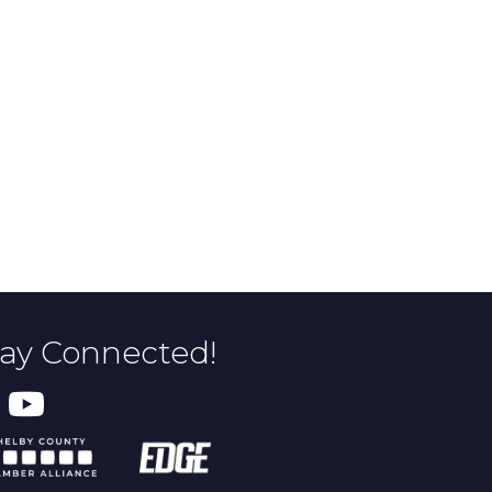
tay Connected!