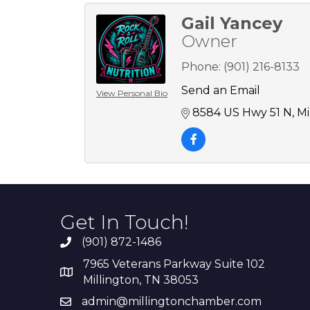
Gail Yancey
Owner
Phone:
(901) 216-8133
Send an Email
View Personal Bio
8584 US Hwy 51 N
Mi
Get In Touch!
(901) 872-1486
7965 Veterans Parkway Suite 102
Millington, TN 38053
admin@millingtonchamber.com