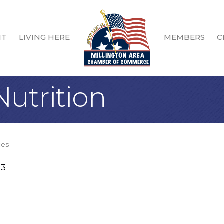
IT
LIVING HERE
MEMBERS
C
Nutrition
ces
53