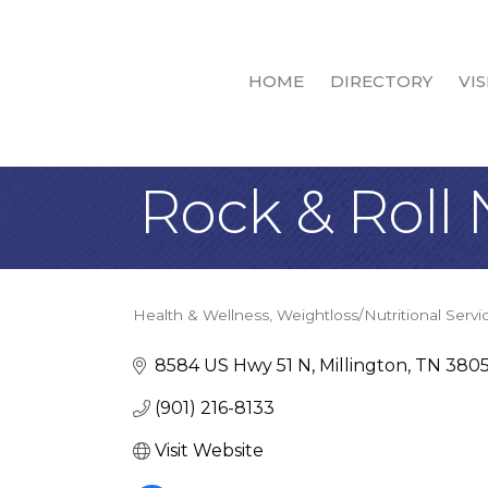
HOME
DIRECTORY
VIS
Rock & Roll 
Health & Wellness
Weightloss/Nutritional Servi
Categories
8584 US Hwy 51 N
Millington
TN
380
(901) 216-8133
Visit Website