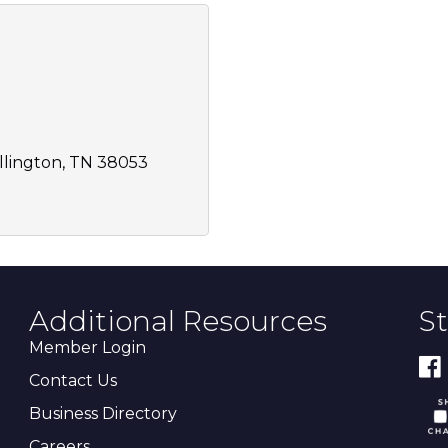
llington
TN
38053
Additional Resources
S
Member Login
Contact Us
Business Directory
Careers