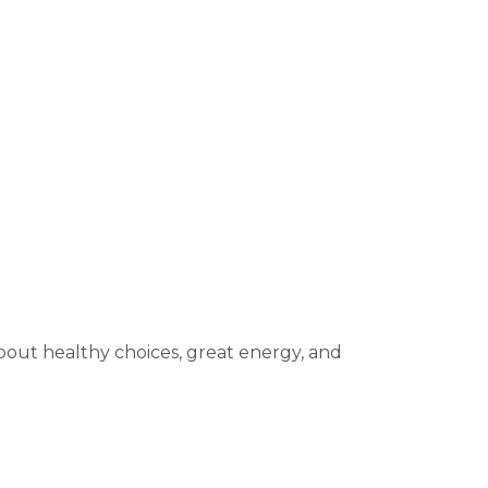
 about healthy choices, great energy, and