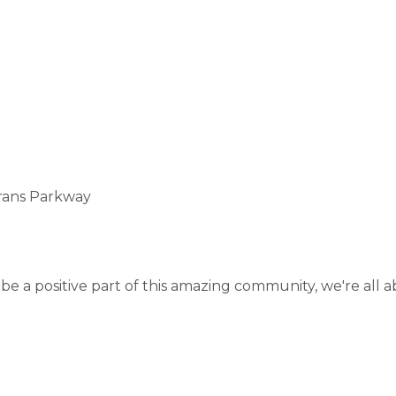
erans Parkway
o be a positive part of this amazing community, we're all