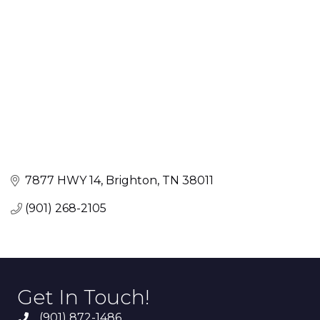
7877 HWY 14
Brighton
TN
38011
(901) 268-2105
Get In Touch!
(901) 872-1486