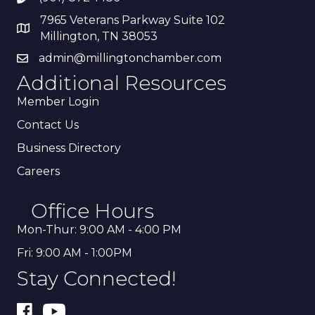
7965 Veterans Parkway Suite 102
Millington, TN 38053
admin@millingtonchamber.com
Additional Resources
Member Login
Contact Us
Business Directory
Careers
Office Hours
Mon-Thur: 9:00 AM - 4:00 PM
Fri: 9:00 AM - 1:00PM
Stay Connected!