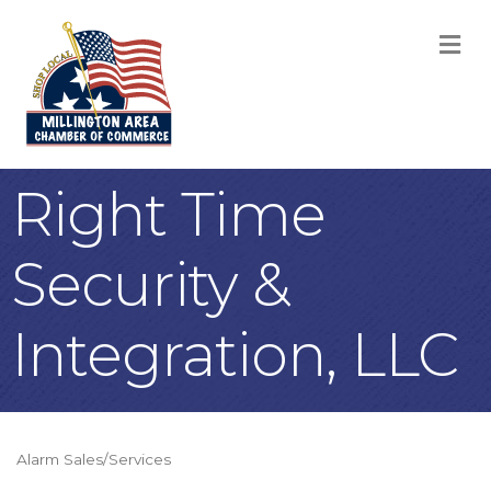
M
Right Time
Security &
Integration, LLC
Alarm Sales/Services
Categories