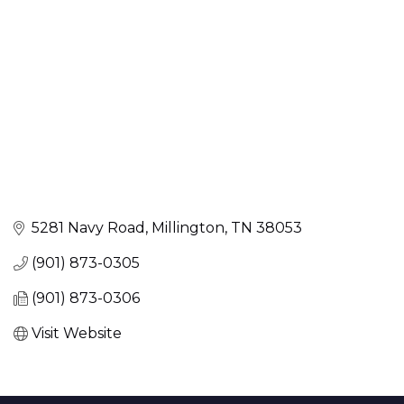
5281 Navy Road
Millington
TN
38053
(901) 873-0305
(901) 873-0306
Visit Website