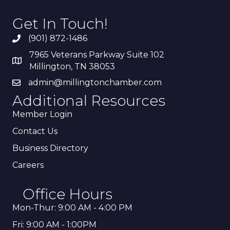
Get In Touch!
(901) 872-1486
7965 Veterans Parkway Suite 102
Millington, TN 38053
admin@millingtonchamber.com
Additional Resources
Member Login
Contact Us
Business Directory
Careers
Office Hours
Mon-Thur: 9:00 AM - 4:00 PM
Fri: 9:00 AM - 1:00PM