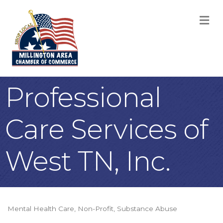
M
Professional
Care Services of
West TN, Inc.
Mental Health Care
Non-Profit
Substance Abuse
Categories